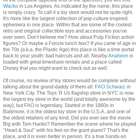
Wacko
in Los Angeles. As indicated by the name, this place
is simply crazy. To call it a toy store would not be quite right.
It's more like the largest collection of pop-culture-inspired
ephemera in one place. Within that are some of the coolest
retro and original collectible toys and accessories you've
ever seen. Don't believe me? How about Pulp Fiction action
figures? Or maybe a Fonzie lunch box? If you came of age in
the 70s (a.k.a. the Plastic Age) this place is like a time portal
back to your youth: bad haircuts and all. Nearby
Anaheim
is
loaded with great timeshare rentals and a place called
Disney that you might want to check out as well.
Of course, no review of toy stores would be complete without
talking about the grand-daddy of them all:
FAO Schwarz
in
New York City. The Toys 'R Us flagship store in NYC is now
the largest toy store in the world (and totally awesome by the
way), but FAO is legendary. Started in the 1860s in
Baltimore, it is the oldest toy store in the U.S.A. and one of
the oldest retailers of any kind. Did you ever see the movie
Big with Tom Hanks? Remember the scene where he played
"Heart & Soul" with his feet on the giant piano? That's the
place, and it is even better in person. It's a true hands-on