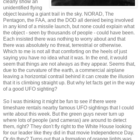
clearly show an
unidentified flying
object leaving a giant trail in the sky. NORAD, The
Pentagon, the FAA, and the DOD all denied being involved
in any kind of a missile launch, but none could explain what
the object - seen by thousands of people - could have been.
Each insisted there was nothing to worry about and that
there was absolutely no threat, terrestrial or otherwise.
Which to me is not all that comforting on the heels of just
saying you have no idea what it was. In the end, it would
seem that things are not always as they appear. Seems that,
due to the curvature of the earth, a commercial airplane
leaving a horizontal contrail behind it can create the illusion
that it is climbing straight up. But why let facts get in the way
of a good UFO sighting?
So I was thinking it might be fun to see if there were
timeshare rentals nearby famous UFO sightings that I could
write about this week. But the green guys never turn up
where lots of people (and cameras) are around to detect
them, right? They don't fly right to the White House looking
for our leader like they did in that movie Independence Day.
Or do they? Turns out that a formation of orange lights was