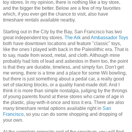
toy stores. In my opinion, there is nothing like a toy store,
and the bigger the better. Below are a few of my favorites
which, if you ever get the chance to visit, also have
timeshare rentals available nearby.
Starting out in the City by the Bay, San Francisco has two
great independent toy stores.
The Ark
and
Ambassador Toys
both have downtown locations and feature "classic" toys,
like the ones I played with back in the Paleolithic era. That is
to say, made from wood, metal, and cloth. Although mine
probably had lots of lead and asbestos in them too, the point
is that they are durable, timeless, and simply fun. Don't get
me wrong, there is a time and a place for some Wii bowling,
but there is just something about a pedal car, a really good
set of stacking blocks, or a quality hand-made doll. And I
think it is more than simple nostalgia, judging by the throngs
of young parents found at these stores who came of age in
the plastic, play-with-it-once and toss it era. There are also
many timeshare rental options available right in
San
Francisco
, so you can do some shopping and dropping of
your own.
At the complete opposite end of the spectrum, you will find