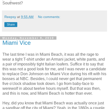
Southwest?
Reepsy
at
9:55 AM
No comments:
Share
Monday, November 8, 2010
Miami Vice
The last time I was in Miami Beach, it was all the rage to
wear a tight T-shirt under an Armani jacket, white pants, and
a pair of impossibly tight Italian loafers. Suffice it to say that
this was not a good look for me, and I was never a candidate
to replace Don Johnson on Miami Vice during his rift with his
bosses at NBC. Besides, I could never get that permanent
five o'clock shadow look down. I go from baby-face to
werewolf in about twelve hours myself. But that was then,
and this is now, and Miami Beach is hotter than ever.
Hey, did you know that Miami Beach was actually once just
a sandbar off the city of Miami? Yeah, in the 1860s a couple