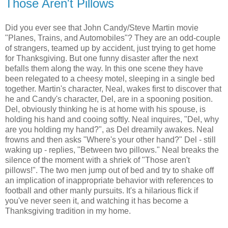
Those Aren't Pillows
Did you ever see that John Candy/Steve Martin movie
"Planes, Trains, and Automobiles"? They are an odd-couple
of strangers, teamed up by accident, just trying to get home
for Thanksgiving. But one funny disaster after the next
befalls them along the way. In this one scene they have
been relegated to a cheesy motel, sleeping in a single bed
together. Martin's character, Neal, wakes first to discover that
he and Candy's character, Del, are in a spooning position.
Del, obviously thinking he is at home with his spouse, is
holding his hand and cooing softly. Neal inquires, "Del, why
are you holding my hand?", as Del dreamily awakes. Neal
frowns and then asks "Where's your other hand?" Del - still
waking up - replies, "Between two pillows." Neal breaks the
silence of the moment with a shriek of "Those aren't
pillows!". The two men jump out of bed and try to shake off
an implication of inappropriate behavior with references to
football and other manly pursuits. It's a hilarious flick if
you've never seen it, and watching it has become a
Thanksgiving tradition in my home.