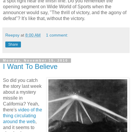
a spot right near the finish line. Do you remember the
opening segment on Wide World of Sports when the
announcer would say, "The thrill of victory, and the agony of
defeat"? It's like that, without the victory.
Reepsy
at
8:00 AM
1 comment:
Share
Monday, November 15, 2010
I Want To Believe
So did you catch
the story last week
about a mystery
missile in
California? Yeah,
there's
video of the
thing circulating
around the web
,
and it seems to