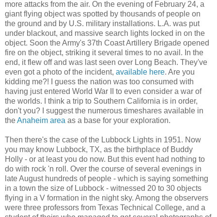
more attacks from the air. On the evening of February 24, a
giant flying object was spotted by thousands of people on
the ground and by U.S. military installations. L.A. was put
under blackout, and massive search lights locked in on the
object. Soon the Army's 37th Coast Artillery Brigade opened
fire on the object, striking it several times to no avail. In the
end, it flew off and was last seen over Long Beach. They've
even got a photo of the incident,
available here
. Are you
kidding me?! I guess the nation was too consumed with
having just entered World War II to even consider a war of
the worlds. I think a trip to Southern California is in order,
don't you? I suggest the numerous timeshares available in
the
Anaheim area
as a base for your exploration.
Then there's the case of the Lubbock Lights in 1951. Now
you may know Lubbock, TX, as the birthplace of Buddy
Holly - or at least you do now. But this event had nothing to
do with rock 'n roll. Over the course of several evenings in
late August hundreds of people - which is saying something
in a town the size of Lubbock - witnessed 20 to 30 objects
flying in a V formation in the night sky. Among the observers
were three professors from Texas Technical College, and a