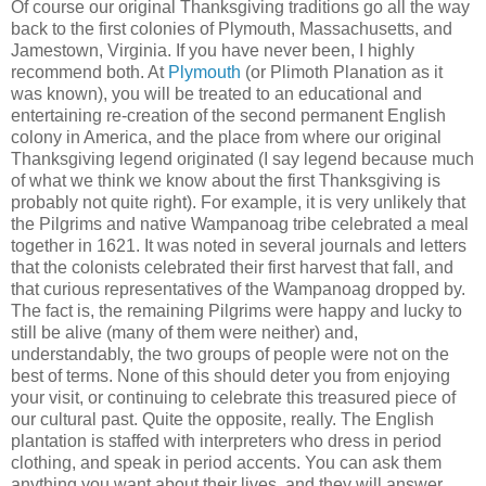
Of course our original Thanksgiving traditions go all the way
back to the first colonies of Plymouth, Massachusetts, and
Jamestown, Virginia. If you have never been, I highly
recommend both. At
Plymouth
(or Plimoth Planation as it
was known), you will be treated to an educational and
entertaining re-creation of the second permanent English
colony in America, and the place from where our original
Thanksgiving legend originated (I say legend because much
of what we think we know about the first Thanksgiving is
probably not quite right). For example, it is very unlikely that
the Pilgrims and native Wampanoag tribe celebrated a meal
together in 1621. It was noted in several journals and letters
that the colonists celebrated their first harvest that fall, and
that curious representatives of the Wampanoag dropped by.
The fact is, the remaining Pilgrims were happy and lucky to
still be alive (many of them were neither) and,
understandably, the two groups of people were not on the
best of terms. None of this should deter you from enjoying
your visit, or continuing to celebrate this treasured piece of
our cultural past. Quite the opposite, really. The English
plantation is staffed with interpreters who dress in period
clothing, and speak in period accents. You can ask them
anything you want about their lives, and they will answer