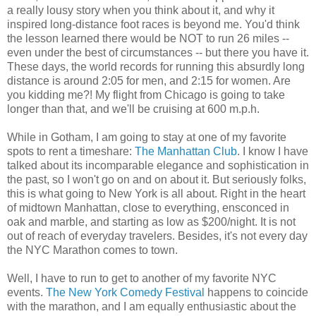
a really lousy story when you think about it, and why it
inspired long-distance foot races is beyond me. You'd think
the lesson learned there would be NOT to run 26 miles --
even under the best of circumstances -- but there you have it.
These days, the world records for running this absurdly long
distance is around 2:05 for men, and 2:15 for women. Are
you kidding me?! My flight from Chicago is going to take
longer than that, and we'll be cruising at 600 m.p.h.
While in Gotham, I am going to stay at one of my favorite
spots to rent a timeshare:
The Manhattan Club
. I know I have
talked about its incomparable elegance and sophistication in
the past, so I won't go on and on about it. But seriously folks,
this is what going to New York is all about. Right in the heart
of midtown Manhattan, close to everything, ensconced in
oak and marble, and starting as low as $200/night. It is not
out of reach of everyday travelers. Besides, it's not every day
the NYC Marathon comes to town.
Well, I have to run to get to another of my favorite NYC
events.
The New York Comedy Festival
happens to coincide
with the marathon, and I am equally enthusiastic about the