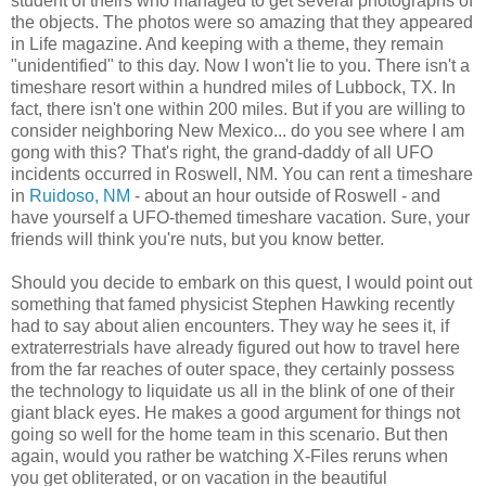
student of theirs who managed to get several photographs of
the objects. The photos were so amazing that they appeared
in Life magazine. And keeping with a theme, they remain
"unidentified" to this day. Now I won't lie to you. There isn't a
timeshare resort within a hundred miles of Lubbock, TX. In
fact, there isn't one within 200 miles. But if you are willing to
consider neighboring New Mexico... do you see where I am
gong with this? That's right, the grand-daddy of all UFO
incidents occurred in Roswell, NM. You can rent a timeshare
in
Ruidoso, NM
- about an hour outside of Roswell - and
have yourself a UFO-themed timeshare vacation. Sure, your
friends will think you're nuts, but you know better.
Should you decide to embark on this quest, I would point out
something that famed physicist Stephen Hawking recently
had to say about alien encounters. They way he sees it, if
extraterrestrials have already figured out how to travel here
from the far reaches of outer space, they certainly possess
the technology to liquidate us all in the blink of one of their
giant black eyes. He makes a good argument for things not
going so well for the home team in this scenario. But then
again, would you rather be watching X-Files reruns when
you get obliterated, or on vacation in the beautiful