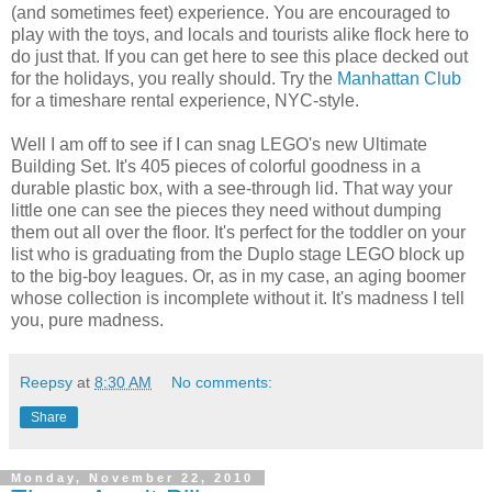
(and sometimes feet) experience. You are encouraged to
play with the toys, and locals and tourists alike flock here to
do just that. If you can get here to see this place decked out
for the holidays, you really should. Try the
Manhattan Club
for a timeshare rental experience, NYC-style.
Well I am off to see if I can snag LEGO's new Ultimate
Building Set. It's 405 pieces of colorful goodness in a
durable plastic box, with a see-through lid. That way your
little one can see the pieces they need without dumping
them out all over the floor. It's perfect for the toddler on your
list who is graduating from the Duplo stage LEGO block up
to the big-boy leagues. Or, as in my case, an aging boomer
whose collection is incomplete without it. It's madness I tell
you, pure madness.
Reepsy
at
8:30 AM
No comments:
Share
Monday, November 22, 2010