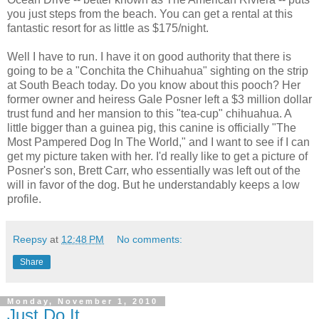
you just steps from the beach. You can get a rental at this
fantastic resort for as little as $175/night.
Well I have to run. I have it on good authority that there is
going to be a "Conchita the Chihuahua" sighting on the strip
at South Beach today. Do you know about this pooch? Her
former owner and heiress Gale Posner left a $3 million dollar
trust fund and her mansion to this "tea-cup" chihuahua. A
little bigger than a guinea pig, this canine is officially "The
Most Pampered Dog In The World," and I want to see if I can
get my picture taken with her. I'd really like to get a picture of
Posner's son, Brett Carr, who essentially was left out of the
will in favor of the dog. But he understandably keeps a low
profile.
Reepsy
at
12:48 PM
No comments:
Share
Monday, November 1, 2010
Just Do It