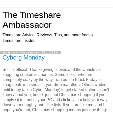
The Timeshare
Ambassador
Timeshare Advice, Reviews, Tips, and more from a
Timeshare Insider
Monday, November 29, 2010
Cyborg Monday
So it is official. Thanksgiving is over, and the Christmas
shopping season is upon us. Some folks - who are
completely crazy by the way - ran out on Black Friday to
snag deals in a shop-'til-you-drop marathon. Others waited
until today (a.k.a Cyber Monday) to get started online. I don't
know about you, but it's just not Christmas shopping if you
simply sit in front of your PC and clickety-clackety your way
down your naughty and nice lists. If you are like me, and I
hope you're not, Christmas shopping means just one thing: