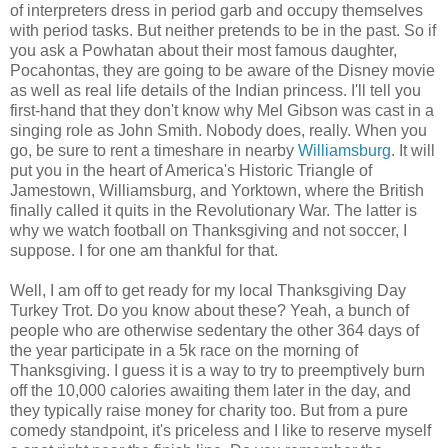
of interpreters dress in period garb and occupy themselves
with period tasks. But neither pretends to be in the past. So if
you ask a Powhatan about their most famous daughter,
Pocahontas, they are going to be aware of the Disney movie
as well as real life details of the Indian princess. I'll tell you
first-hand that they don't know why Mel Gibson was cast in a
singing role as John Smith. Nobody does, really. When you
go, be sure to rent a timeshare in nearby
Williamsburg
. It will
put you in the heart of America's Historic Triangle of
Jamestown, Williamsburg, and Yorktown, where the British
finally called it quits in the Revolutionary War. The latter is
why we watch football on Thanksgiving and not soccer, I
suppose. I for one am thankful for that.
Well, I am off to get ready for my local Thanksgiving Day
Turkey Trot. Do you know about these? Yeah, a bunch of
people who are otherwise sedentary the other 364 days of
the year participate in a 5k race on the morning of
Thanksgiving. I guess it is a way to try to preemptively burn
off the 10,000 calories awaiting them later in the day, and
they typically raise money for charity too. But from a pure
comedy standpoint, it's priceless and I like to reserve myself