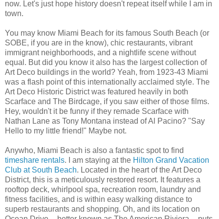
now. Let's just hope history doesn't repeat itself while I am in
town.
You may know Miami Beach for its famous South Beach (or
SOBE, if you are in the know), chic restaurants, vibrant
immigrant neighborhoods, and a nightlife scene without
equal. But did you know it also has the largest collection of
Art Deco buildings in the world? Yeah, from 1923-43 Miami
was a flash point of this internationally acclaimed style. The
Art Deco Historic District was featured heavily in both
Scarface and The Birdcage, if you saw either of those films.
Hey, wouldn't it be funny if they remade Scarface with
Nathan Lane as Tony Montana instead of Al Pacino? "Say
Hello to my little friend!" Maybe not.
Anywho, Miami Beach is also a fantastic spot to find
timeshare rentals
. I am staying at the
Hilton Grand Vacation
Club at South Beach
. Located in the heart of the Art Deco
District, this is a meticulously restored resort. It features a
rooftop deck, whirlpool spa, recreation room, laundry and
fitness facilities, and is within easy walking distance to
superb restaurants and shopping. Oh, and its location on
Ocean Drive -- better known as The American Riviera -- puts