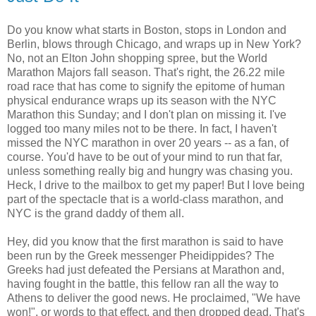
Do you know what starts in Boston, stops in London and
Berlin, blows through Chicago, and wraps up in New York?
No, not an Elton John shopping spree, but the World
Marathon Majors fall season. That's right, the 26.22 mile
road race that has come to signify the epitome of human
physical endurance wraps up its season with the NYC
Marathon this Sunday; and I don't plan on missing it. I've
logged too many miles not to be there. In fact, I haven't
missed the NYC marathon in over 20 years -- as a fan, of
course. You'd have to be out of your mind to run that far,
unless something really big and hungry was chasing you.
Heck, I drive to the mailbox to get my paper! But I love being
part of the spectacle that is a world-class marathon, and
NYC is the grand daddy of them all.
Hey, did you know that the first marathon is said to have
been run by the Greek messenger Pheidippides? The
Greeks had just defeated the Persians at Marathon and,
having fought in the battle, this fellow ran all the way to
Athens to deliver the good news. He proclaimed, "We have
won!", or words to that effect, and then dropped dead. That's