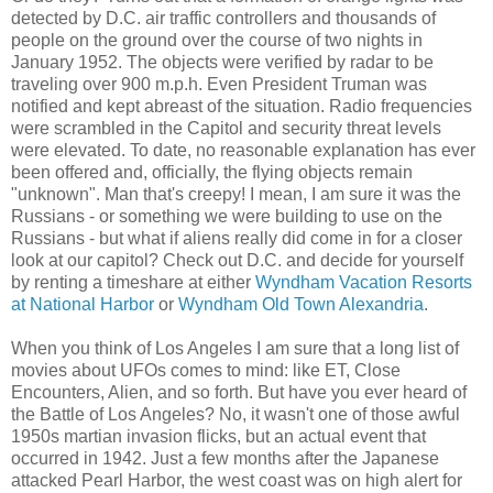
detected by D.C. air traffic controllers and thousands of
people on the ground over the course of two nights in
January 1952. The objects were verified by radar to be
traveling over 900 m.p.h. Even President Truman was
notified and kept abreast of the situation. Radio frequencies
were scrambled in the Capitol and security threat levels
were elevated. To date, no reasonable explanation has ever
been offered and, officially, the flying objects remain
"unknown". Man that's creepy! I mean, I am sure it was the
Russians - or something we were building to use on the
Russians - but what if aliens really did come in for a closer
look at our capitol? Check out D.C. and decide for yourself
by renting a timeshare at either
Wyndham Vacation Resorts
at National Harbor
or
Wyndham Old Town Alexandria
.
When you think of Los Angeles I am sure that a long list of
movies about UFOs comes to mind: like ET, Close
Encounters, Alien, and so forth. But have you ever heard of
the Battle of Los Angeles? No, it wasn't one of those awful
1950s martian invasion flicks, but an actual event that
occurred in 1942. Just a few months after the Japanese
attacked Pearl Harbor, the west coast was on high alert for