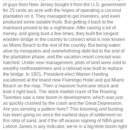
of guys from New Jersey bought it from the U.S. government
for 25 cents an acre with the hopes of operating a coconut
plantation on it. They managed to get investors, and even
produced some salable fruits. But getting it back to the
mainland proved to be a nightmare. After raising a lot of
money, and going bust a few times, they built the longest
wooden bridge in the country to connect what is now known
as Miami Beach to the rest of the country. But being eaten
alive by mosquitos and overwhelming debt led to the end of
the plantation phase, and the vacation resort concept was
hatched. Under new management, plots of land were sold to
wealthy northeasterners and a railroad was built to replace
the bridge. In 1921, President-elect Warren Harding
vacationed at the brand new Flamingo Hotel and put Miami
Beach on the map. Then a massive hurricane struck and
took it right back. The stock market craze of the Roaring
Twenties saw a new boom in development, which was just
as quickly crushed by the crash and the Great Depression.
Are you sensing a pattern here? This booming and busting
has been going on since the earliest days of settlement on
this strip of sand, and if the off season signing of NBA great
Lebron James is any indicator, we're in a big-time boom right