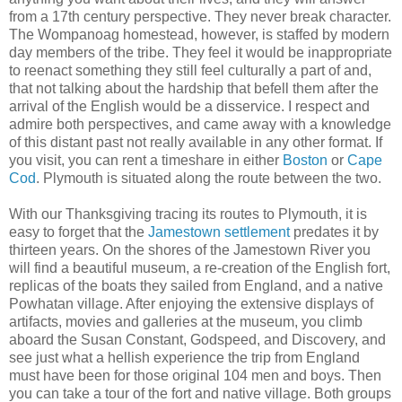
from a 17th century perspective. They never break character.
The Wompanoag homestead, however, is staffed by modern
day members of the tribe. They feel it would be inappropriate
to reenact something they still feel culturally a part of and,
that not talking about the hardship that befell them after the
arrival of the English would be a disservice. I respect and
admire both perspectives, and came away with a knowledge
of this distant past not really available in any other format. If
you visit, you can rent a timeshare in either
Boston
or
Cape
Cod
. Plymouth is situated along the route between the two.
With our Thanksgiving tracing its routes to Plymouth, it is
easy to forget that the
Jamestown settlement
predates it by
thirteen years. On the shores of the Jamestown River you
will find a beautiful museum, a re-creation of the English fort,
replicas of the boats they sailed from England, and a native
Powhatan village. After enjoying the extensive displays of
artifacts, movies and galleries at the museum, you climb
aboard the Susan Constant, Godspeed, and Discovery, and
see just what a hellish experience the trip from England
must have been for those original 104 men and boys. Then
you can take a tour of the fort and native village. Both groups