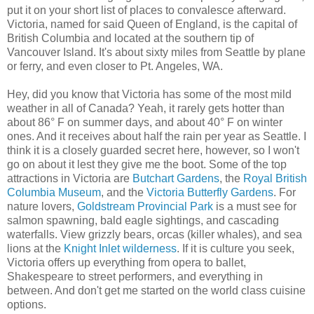
put it on your short list of places to convalesce afterward.
Victoria, named for said Queen of England, is the capital of
British Columbia and located at the southern tip of
Vancouver Island. It's about sixty miles from Seattle by plane
or ferry, and even closer to Pt. Angeles, WA.
Hey, did you know that Victoria has some of the most mild
weather in all of Canada? Yeah, it rarely gets hotter than
about 86° F on summer days, and about 40° F on winter
ones. And it receives about half the rain per year as Seattle. I
think it is a closely guarded secret here, however, so I won't
go on about it lest they give me the boot. Some of the top
attractions in Victoria are
Butchart Gardens
, the
Royal British
Columbia Museum
, and the
Victoria Butterfly Gardens
. For
nature lovers,
Goldstream Provincial Park
is a must see for
salmon spawning, bald eagle sightings, and cascading
waterfalls. View grizzly bears, orcas (killer whales), and sea
lions at the
Knight Inlet wilderness
. If it is culture you seek,
Victoria offers up everything from opera to ballet,
Shakespeare to street performers, and everything in
between. And don't get me started on the world class cuisine
options.