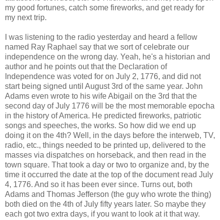
my good fortunes, catch some fireworks, and get ready for
my next trip.
I was listening to the radio yesterday and heard a fellow
named Ray Raphael say that we sort of celebrate our
independence on the wrong day. Yeah, he's a historian and
author and he points out that the Declaration of
Independence was voted for on July 2, 1776, and did not
start being signed until August 3rd of the same year. John
Adams even wrote to his wife Abigail on the 3rd that the
second day of July 1776 will be the most memorable epocha
in the history of America. He predicted fireworks, patriotic
songs and speeches, the works. So how did we end up
doing it on the 4th? Well, in the days before the interweb, TV,
radio, etc., things needed to be printed up, delivered to the
masses via dispatches on horseback, and then read in the
town square. That took a day or two to organize and, by the
time it occurred the date at the top of the document read July
4, 1776. And so it has been ever since. Turns out, both
Adams and Thomas Jefferson (the guy who wrote the thing)
both died on the 4th of July fifty years later. So maybe they
each got two extra days, if you want to look at it that way.