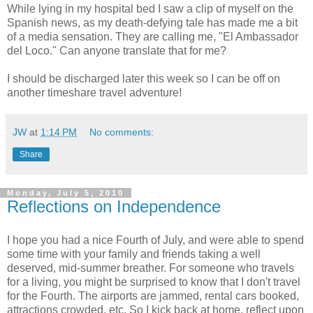
While lying in my hospital bed I saw a clip of myself on the
Spanish news, as my death-defying tale has made me a bit
of a media sensation. They are calling me, "El Ambassador
del Loco." Can anyone translate that for me?
I should be discharged later this week so I can be off on
another timeshare travel adventure!
JW
at
1:14 PM
No comments:
Share
Monday, July 5, 2010
Reflections on Independence
I hope you had a nice Fourth of July, and were able to spend
some time with your family and friends taking a well
deserved, mid-summer breather. For someone who travels
for a living, you might be surprised to know that I don't travel
for the Fourth. The airports are jammed, rental cars booked,
attractions crowded, etc. So I kick back at home, reflect upon