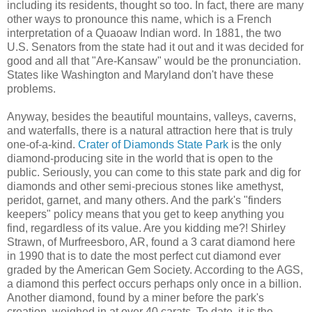
including its residents, thought so too. In fact, there are many
other ways to pronounce this name, which is a French
interpretation of a Quaoaw Indian word. In 1881, the two
U.S. Senators from the state had it out and it was decided for
good and all that "Are-Kansaw" would be the pronunciation.
States like Washington and Maryland don't have these
problems.
Anyway, besides the beautiful mountains, valleys, caverns,
and waterfalls, there is a natural attraction here that is truly
one-of-a-kind.
Crater of Diamonds State Park
is the only
diamond-producing site in the world that is open to the
public. Seriously, you can come to this state park and dig for
diamonds and other semi-precious stones like amethyst,
peridot, garnet, and many others. And the park's "finders
keepers" policy means that you get to keep anything you
find, regardless of its value. Are you kidding me?! Shirley
Strawn, of Murfreesboro, AR, found a 3 carat diamond here
in 1990 that is to date the most perfect cut diamond ever
graded by the American Gem Society. According to the AGS,
a diamond this perfect occurs perhaps only once in a billion.
Another diamond, found by a miner before the park's
creation, weighed in at over 40 carats. To date, it is the