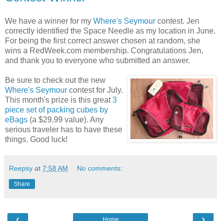
We have a winner for my
Where's Seymour
contest. Jen
correctly identified the Space Needle as my location in June.
For being the first correct answer chosen at random, she
wins a RedWeek.com membership. Congratulations Jen,
and thank you to everyone who submitted an answer.
Be sure to check out the new
Where's Seymour
contest for July.
This month's prize is this great
3
piece set of packing cubes by
eBags
(a $29.99 value). Any
serious traveler has to have these
things. Good luck!
Reepsy
at
7:58 AM
No comments:
Share
‹
›
Home