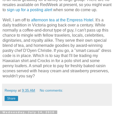
resales available on RedWeek at present, so you might want
to
sign up for a posting alert
when some do come up.
Well, I am off to
afternoon tea at the Empress Hotel
. It's a
daily tradition in Victoria going back over a century. While
normally a coffee-and-donut type of guy, I can't pass up this
chance to mingle with fellow travelers, locals, celebrities,
dignitaries, and royalty alike. They serve their own special
blend of tea, and homemade goodies by award-winning
pastry chef D'Oyen Christie. If you go, a "smart casual" dress
code is in place. Which is to say that I'll be trading my
Hawaiian shirt and Crocks in for a polo shirt and some
penny loafers. A small price to pay for freshly baked raisin
scones served with heavy cream and strawberry preserves,
wouldn't you say?
Reepsy
at
9:35 AM
No comments:
Share
Wednesday, July 14, 2010