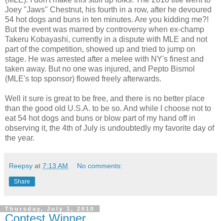
Joey "Jaws" Chestnut, his fourth in a row, after he devoured
54 hot dogs and buns in ten minutes. Are you kidding me?!
But the event was marred by controversy when ex-champ
Takeru Kobayashi, currently in a dispute with MLE and not
part of the competition, showed up and tried to jump on
stage. He was arrested after a melee with NY's finest and
taken away. But no one was injured, and Pepto Bismol
(MLE's top sponsor) flowed freely afterwards.
Well it sure is great to be free, and there is no better place
than the good old U.S.A. to be so. And while I choose not to
eat 54 hot dogs and buns or blow part of my hand off in
observing it, the 4th of July is undoubtedly my favorite day of
the year.
Reepsy
at
7:13 AM
No comments:
Share
Thursday, July 1, 2010
Contest Winner