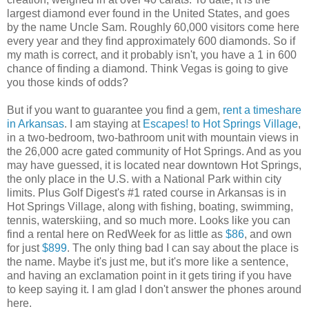
largest diamond ever found in the United States, and goes
by the name Uncle Sam. Roughly 60,000 visitors come here
every year and they find approximately 600 diamonds. So if
my math is correct, and it probably isn't, you have a 1 in 600
chance of finding a diamond. Think Vegas is going to give
you those kinds of odds?
But if you want to guarantee you find a gem,
rent a timeshare
in Arkansas
. I am staying at
Escapes! to Hot Springs Village
,
in a two-bedroom, two-bathroom unit with mountain views in
the 26,000 acre gated community of Hot Springs. And as you
may have guessed, it is located near downtown Hot Springs,
the only place in the U.S. with a National Park within city
limits. Plus Golf Digest's #1 rated course in Arkansas is in
Hot Springs Village, along with fishing, boating, swimming,
tennis, waterskiing, and so much more. Looks like you can
find a rental here on RedWeek for as little as
$86
, and own
for just
$899
. The only thing bad I can say about the place is
the name. Maybe it's just me, but it's more like a sentence,
and having an exclamation point in it gets tiring if you have
to keep saying it. I am glad I don't answer the phones around
here.