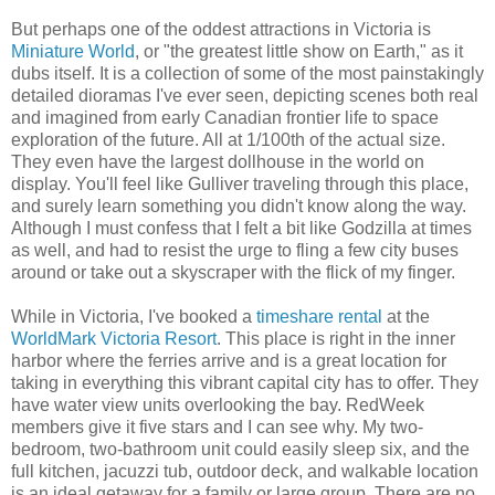
But perhaps one of the oddest attractions in Victoria is
Miniature World
, or "the greatest little show on Earth," as it
dubs itself. It is a collection of some of the most painstakingly
detailed dioramas I've ever seen, depicting scenes both real
and imagined from early Canadian frontier life to space
exploration of the future. All at 1/100th of the actual size.
They even have the largest dollhouse in the world on
display. You'll feel like Gulliver traveling through this place,
and surely learn something you didn't know along the way.
Although I must confess that I felt a bit like Godzilla at times
as well, and had to resist the urge to fling a few city buses
around or take out a skyscraper with the flick of my finger.
While in Victoria, I've booked a
timeshare rental
at the
WorldMark Victoria Resort
. This place is right in the inner
harbor where the ferries arrive and is a great location for
taking in everything this vibrant capital city has to offer. They
have water view units overlooking the bay. RedWeek
members give it five stars and I can see why. My two-
bedroom, two-bathroom unit could easily sleep six, and the
full kitchen, jacuzzi tub, outdoor deck, and walkable location
is an ideal getaway for a family or large group. There are no