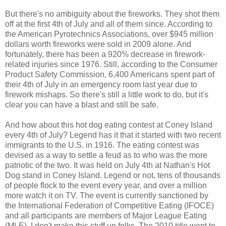
But there's no ambiguity about the fireworks. They shot them
off at the first 4th of July and all of them since. According to
the American Pyrotechnics Associations, over $945 million
dollars worth fireworks were sold in 2009 alone. And
fortunately, there has been a 920% decrease in firework-
related injuries since 1976. Still, according to the Consumer
Product Safety Commission, 6,400 Americans spent part of
their 4th of July in an emergency room last year due to
firework mishaps. So there's still a little work to do, but it's
clear you can have a blast and still be safe.
And how about this hot dog eating contest at Coney Island
every 4th of July? Legend has it that it started with two recent
immigrants to the U.S. in 1916. The eating contest was
devised as a way to settle a feud as to who was the more
patriotic of the two. It was held on July 4th at Nathan's Hot
Dog stand in Coney Island. Legend or not, tens of thousands
of people flock to the event every year, and over a million
more watch it on TV. The event is currently sanctioned by
the International Federation of Competitive Eating (IFOCE)
and all participants are members of Major League Eating
(MLE). I don't make this stuff up folks. The 2010 title went to