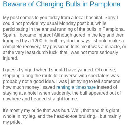
Beware of Charging Bulls in Pamplona
My post comes to you today from a local hospital. Sorry I
could not provide my usual Monday post but, while
participating in the annual running of the bulls in Pamplona,
Spain, I became injured! Although gored in the leg and then
trampled by a 1200 lb. bull, my doctor says I should make a
complete recovery. My physician tells me it was a miracle, or
at the very least dumb luck, that I was not more seriously
injured.
I guess I yinged when I should have yanged. Of course,
stopping along the route to converse with spectators was
probably not a good idea. I was just trying to tell someone
how much money I saved
renting a timeshare
instead of
staying at a hotel when suddenly, the bull appeared out of
nowhere and headed straight for me.
It's mostly my pride that was hurt. Well, that and this giant
whole in my leg, and the head-to-toe bruising... but mainly
my pride.