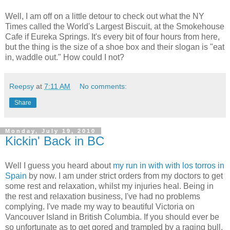
Well, I am off on a little detour to check out what the NY
Times called the World's Largest Biscuit, at the Smokehouse
Cafe if Eureka Springs. It's every bit of four hours from here,
but the thing is the size of a shoe box and their slogan is "eat
in, waddle out." How could I not?
Reepsy
at
7:11 AM
No comments:
Share
Monday, July 19, 2010
Kickin' Back in BC
Well I guess you heard about
my run in with with los torros in
Spain
by now. I am under strict orders from my doctors to get
some rest and relaxation, whilst my injuries heal. Being in
the rest and relaxation business, I've had no problems
complying. I've made my way to beautiful Victoria on
Vancouver Island in British Columbia. If you should ever be
so unfortunate as to get gored and trampled by a raging bull,