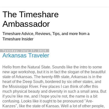
The Timeshare
Ambassador
Timeshare Advice, Reviews, Tips, and more from a
Timeshare Insider
Tuesday, July 27, 2010
Arkansas Traveler
Hello from the Natural State. Sounds like the intro to some
new age workshop, but it is in fact the slogan of the beautiful
state of Arkansas. The twenty-fifth state, Arkansas is in the
heart of the Deep South, bordered by six other states, and
the Mississippi River. Few places I can think of offer this
much physical beauty and diversity in such a small area. But
if you're like me, and I hope you're not, the name is a bit
confusing. Looks like it ought to be pronounced "Are-
Kanzes", like the state of Kansas. Well a lot of other people,