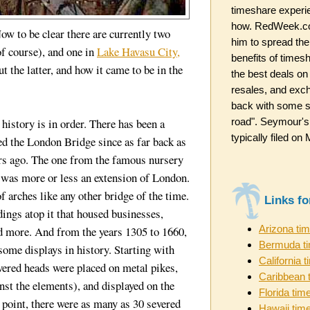
timeshare experi
how. RedWeek.co
ow to be clear there are currently two
him to spread the
f course), and one in
Lake Havasu City,
benefits of timesh
t the latter, and how it came to be in the
the best deals on
resales, and exc
back with some st
road". Seymour's
e history is in order. There has been a
typically filed o
ed the London Bridge since as far back as
s ago. The one from the famous nursery
 was more or less an extension of London.
of arches like any other bridge of the time.
Links f
dings atop it that housed businesses,
Arizona ti
nd more. And from the years 1305 to 1660,
Bermuda t
ome displays in history. Starting with
California 
ered heads were placed on metal pikes,
Caribbean 
inst the elements), and displayed on the
Florida tim
 point, there were as many as 30 severed
Hawaii tim