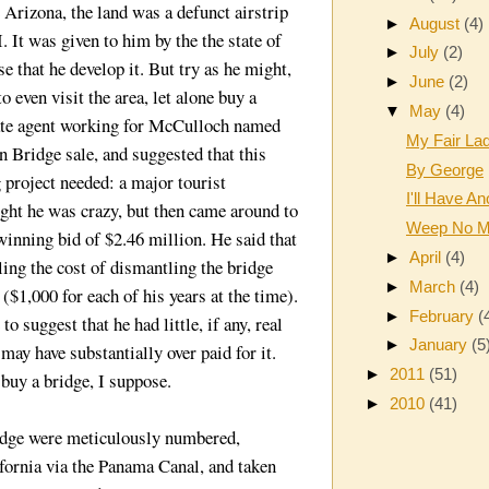
Arizona, the land was a defunct airstrip
►
August
(4)
 It was given to him by the the state of
►
July
(2)
e that he develop it. But try as he might,
►
June
(2)
 even visit the area, let alone buy a
▼
May
(4)
tate agent working for McCulloch named
My Fair La
 Bridge sale, and suggested that this
By George
 project needed: a major tourist
I'll Have An
ught he was crazy, but then came around to
Weep No M
winning bid of $2.46 million. He said that
►
April
(4)
ing the cost of dismantling the bridge
►
March
(4)
($1,000 for each of his years at the time).
►
February
(
o suggest that he had little, if any, real
►
January
(5
may have substantially over paid for it.
►
2011
(51)
buy a bridge, I suppose.
►
2010
(41)
ridge were meticulously numbered,
fornia via the Panama Canal, and taken