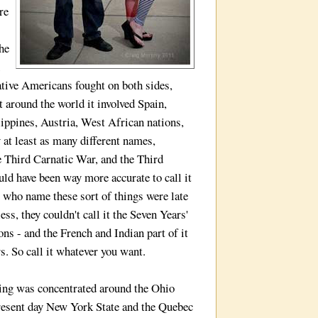
re
he
ative Americans fought on both sides,
t around the world it involved Spain,
lippines, Austria, West African nations,
 at least as many different names,
 Third Carnatic War, and the Third
uld have been way more accurate to call it
s who name these sort of things were late
ss, they couldn't call it the Seven Years'
ons - and the French and Indian part of it
s. So call it whatever you want.
ing was concentrated around the Ohio
 present day New York State and the Quebec