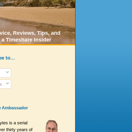
ice, Reviews, Tips, and
 a Timeshare Insider
be to…
s
e Ambassador
es is a serial
er thirty years of