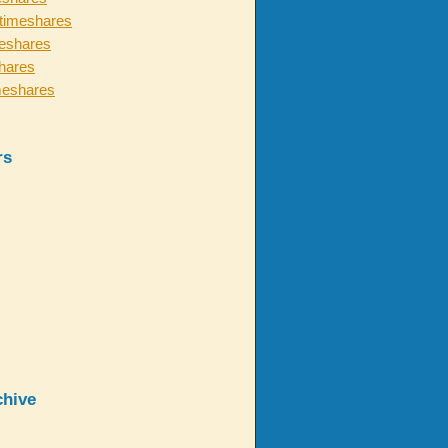
timeshares
eshares
hares
meshares
rs
chive