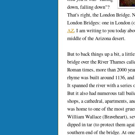
down, falling down"?
That's right, the London Bridge. N
London Bridges: one in London (o
AZ
. I am writing to you today abou
middle of the Arizona desert.
But to back things up a bit, a littl
bridge over the River Thames call
Roman times, more than 2000 year
rhyme was built around 1136, and
It spanned the river with a series 
But it also had numerous tall buil
shops, a cathedral, apartments, a
was home to one of the most grues
William Wallace (Braveheart), sev
dipped in tar (to protect them aga
southern end of the bridge. At one