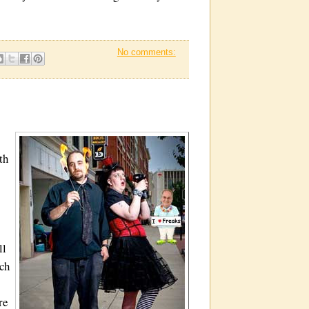
No comments:
th
ll
ich
re