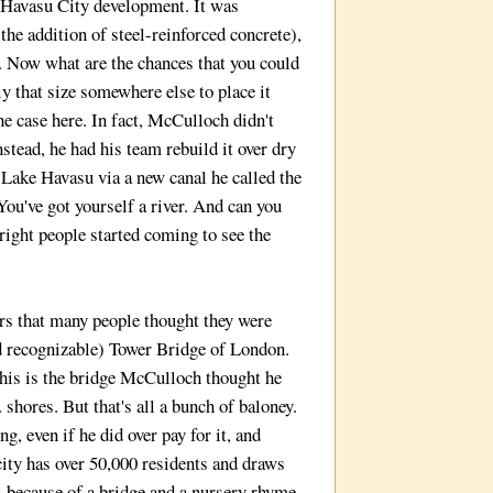
 Havasu City development. It was
the addition of steel-reinforced concrete),
 Now what are the chances that you could
ly that size somewhere else to place it
e case here. In fact, McCulloch didn't
Instead, he had his team rebuild it over dry
 Lake Havasu via a new canal he called the
ou've got yourself a river. And can you
right people started coming to see the
s that many people thought they were
d recognizable) Tower Bridge of London.
this is the bridge McCulloch thought he
. shores. But that's all a bunch of baloney.
, even if he did over pay for it, and
city has over 50,000 residents and draws
l because of a bridge and a nursery rhyme.