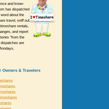
ence and know-
m has dispatched
 word about the
are travel, sniff out
 timeshare rentals,
hanges, and report
ories "from the
 dispatches are
n Mondays.
or Owners & Travelers
meshares
imeshares
timeshares
timeshares
eshares
eshares