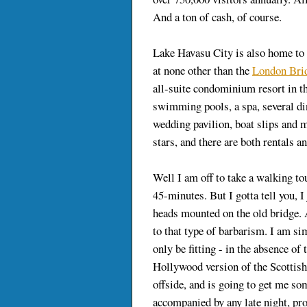
And a ton of cash, of course.
Lake Havasu City is also home to
at none other than the
London Bri
all-suite condominium resort in the
swimming pools, a spa, several din
wedding pavilion, boat slips and
stars, and there are both rentals an
Well I am off to take a walking to
45-minutes. But I gotta tell you, I
heads mounted on the old bridge.
to that type of barbarism. I am si
only be fitting - in the absence of 
Hollywood version of the Scottish
offside, and is going to get me so
accompanied by any late night, pr