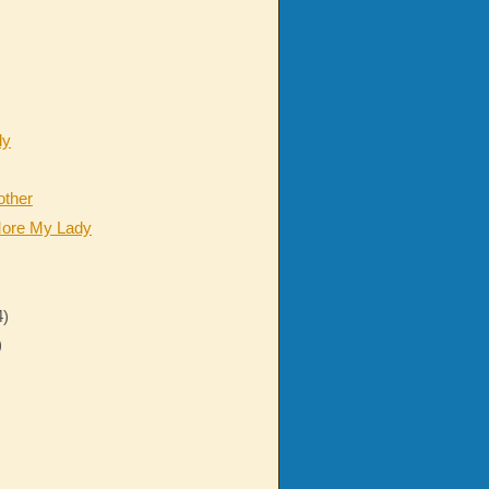
dy
other
ore My Lady
4)
)