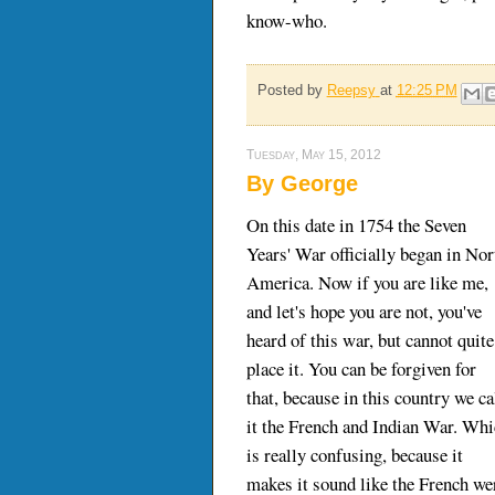
know-who.
Posted by
Reepsy
at
12:25 PM
Tuesday, May 15, 2012
By George
On this date in 1754 the Seven
Years' War officially began in Nor
America. Now if you are like me,
and let's hope you are not, you've
heard of this war, but cannot quite
place it. You can be forgiven for
that, because in this country we ca
it the French and Indian War. Wh
is really confusing, because it
makes it sound like the French we