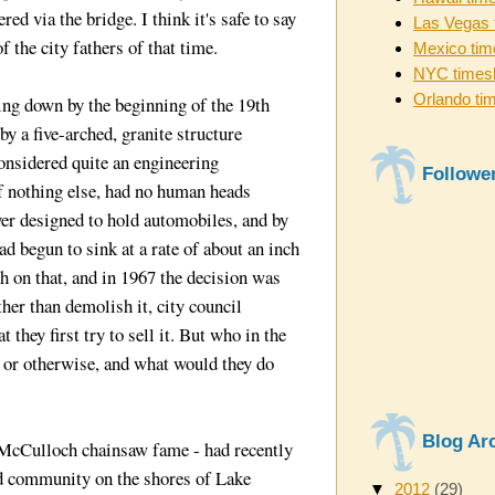
red via the bridge. I think it's safe to say
Las Vegas 
 the city fathers of that time.
Mexico tim
NYC times
Orlando ti
ing down by the beginning of the 19th
by a five-arched, granite structure
onsidered quite an engineering
Followe
f nothing else, had no human heads
er designed to hold automobiles, and by
ad begun to sink at a rate of about an inch
h on that, and in 1967 the decision was
ther than demolish it, city council
they first try to sell it. But who in the
 or otherwise, and what would they do
Blog Ar
McCulloch chainsaw fame - had recently
d community on the shores of Lake
▼
2012
(29)