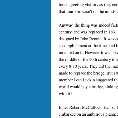
heads greeting visitors as they ente
that tourism wasn't on the minds of
Anyway, the thing was indeed fall
century, and was replaced in 1831 
designed by John Rennie. It was c
accomplishment at the time, and i
mounted on it. However it was nev
the middle of the 20th century it h
every 8-10 years. They did the mat
made to replace the bridge. But ra
member Ivan Luckin suggested that 
world would buy a bridge, sinking
with it?
Enter Robert McCulloch. He - of 
embarked on an ambitious planne