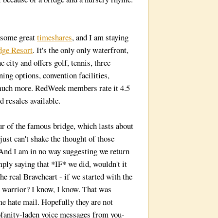
 some great
timeshares
, and I am staying
dge Resort
. It's the only only waterfront,
 city and offers golf, tennis, three
ing options, convention facilities,
 much more. RedWeek members rate it 4.5
d resales available.
ur of the famous bridge, which lasts about
 just can't shake the thought of those
 And I am in no way suggesting we return
mply saying that *IF* we did, wouldn't it
the real Braveheart - if we started with the
 warrior? I know, I know. That was
me hate mail. Hopefully they are not
ofanity-laden voice messages from you-