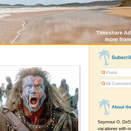
Timeshare Adv
more from
Subscri
Posts
All Comment
About th
Seymour O. DeSyt
vacationer with ov