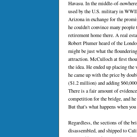
Havasu. In the middle-of-nowhere 
used by the U.S. military in WWII.
Arizona in exchange for the promis
he couldn't convince many people to
retirement home there. A real es
Robert Plumer heard of the London
might be just what the floundering
attraction. McCulloch at first tho
the idea. He ended up placing the 
he came up with the price by doubl
($1.2 million) and adding $60,000 
There is a fair amount of evidence t
competition for the bridge, and he 
But that's what happens when you 
Regardless, the sections of the b
disassembled, and shipped to Cali