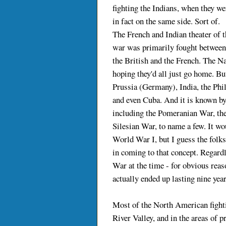
fighting the Indians, when they we
in fact on the same side. Sort of.
The French and Indian theater of t
war was primarily fought between
the British and the French. The N
hoping they'd all just go home. Bu
Prussia (Germany), India, the Phi
and even Cuba. And it is known by
including the Pomeranian War, the
Silesian War, to name a few. It wo
World War I, but I guess the folk
in coming to that concept. Regardle
War at the time - for obvious reas
actually ended up lasting nine year
Most of the North American fight
River Valley, and in the areas of