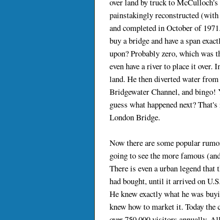
over land by truck to McCulloch's
painstakingly reconstructed (with 
and completed in October of 1971.
buy a bridge and have a span exact
upon? Probably zero, which was th
even have a river to place it over. 
land. He then diverted water from
Bridgewater Channel, and bingo! Y
guess what happened next? That's 
London Bridge.
Now there are some popular rumor
going to see the more famous (an
There is even a urban legend that 
had bought, until it arrived on U.S
He knew exactly what he was buying
knew how to market it. Today the 
over 750,000 visitors annually. Al