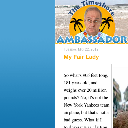
Tuesday, May 22, 2012
My Fair Lady
So what's 905 feet long,
181 years old, and
weighs over 20 million
pounds? No, it's not the
New York Yankees team
airplane, but that's not a
bad guess. What if I
told you it was "falling