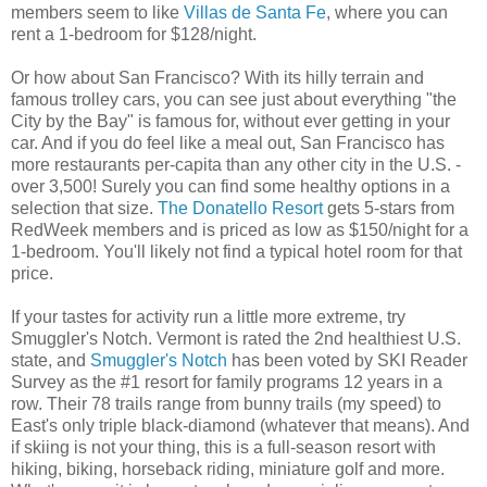
members seem to like
Villas de Santa Fe
, where you can
rent a 1-bedroom for $128/night.
Or how about San Francisco? With its hilly terrain and
famous trolley cars, you can see just about everything "the
City by the Bay" is famous for, without ever getting in your
car. And if you do feel like a meal out, San Francisco has
more restaurants per-capita than any other city in the U.S. -
over 3,500! Surely you can find some healthy options in a
selection that size.
The Donatello Resort
gets 5-stars from
RedWeek members and is priced as low as $150/night for a
1-bedroom. You'll likely not find a typical hotel room for that
price.
If your tastes for activity run a little more extreme, try
Smuggler's Notch. Vermont is rated the 2nd healthiest U.S.
state, and
Smuggler's Notch
has been voted by SKI Reader
Survey as the #1 resort for family programs 12 years in a
row. Their 78 trails range from bunny trails (my speed) to
East's only triple black-diamond (whatever that means). And
if skiing is not your thing, this is a full-season resort with
hiking, biking, horseback riding, miniature golf and more.