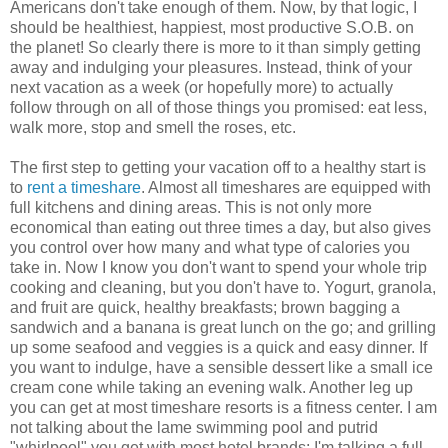
Americans don't take enough of them. Now, by that logic, I
should be healthiest, happiest, most productive S.O.B. on
the planet! So clearly there is more to it than simply getting
away and indulging your pleasures. Instead, think of your
next vacation as a week (or hopefully more) to actually
follow through on all of those things you promised: eat less,
walk more, stop and smell the roses, etc.
The first step to getting your vacation off to a healthy start is
to
rent a timeshare
. Almost all timeshares are equipped with
full kitchens and dining areas. This is not only more
economical than eating out three times a day, but also gives
you control over how many and what type of calories you
take in. Now I know you don't want to spend your whole trip
cooking and cleaning, but you don't have to. Yogurt, granola,
and fruit are quick, healthy breakfasts; brown bagging a
sandwich and a banana is great lunch on the go; and grilling
up some seafood and veggies is a quick and easy dinner. If
you want to indulge, have a sensible dessert like a small ice
cream cone while taking an evening walk. Another leg up
you can get at most timeshare resorts is a fitness center. I am
not talking about the lame swimming pool and putrid
"whirlpool" you get with most hotel brands; I'm talking a full-