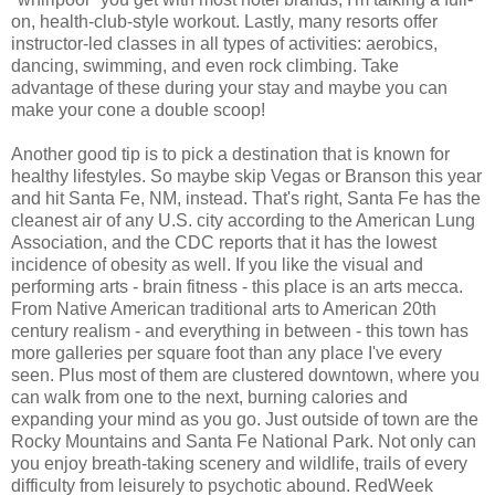
on, health-club-style workout. Lastly, many resorts offer
instructor-led classes in all types of activities: aerobics,
dancing, swimming, and even rock climbing. Take
advantage of these during your stay and maybe you can
make your cone a double scoop!
Another good tip is to pick a destination that is known for
healthy lifestyles. So maybe skip Vegas or Branson this year
and hit Santa Fe, NM, instead. That's right, Santa Fe has the
cleanest air of any U.S. city according to the American Lung
Association, and the CDC reports that it has the lowest
incidence of obesity as well. If you like the visual and
performing arts - brain fitness - this place is an arts mecca.
From Native American traditional arts to American 20th
century realism - and everything in between - this town has
more galleries per square foot than any place I've every
seen. Plus most of them are clustered downtown, where you
can walk from one to the next, burning calories and
expanding your mind as you go. Just outside of town are the
Rocky Mountains and Santa Fe National Park. Not only can
you enjoy breath-taking scenery and wildlife, trails of every
difficulty from leisurely to psychotic abound. RedWeek