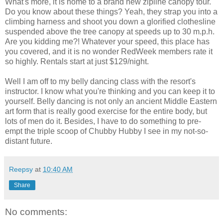
What's more, it is home to a brand new zipline canopy tour.
Do you know about these things? Yeah, they strap you into a
climbing harness and shoot you down a glorified clothesline
suspended above the tree canopy at speeds up to 30 m.p.h.
Are you kidding me?! Whatever your speed, this place has
you covered, and it is no wonder RedWeek members rate it
so highly. Rentals start at just $129/night.
Well I am off to my belly dancing class with the resort's
instructor. I know what you're thinking and you can keep it to
yourself. Belly dancing is not only an ancient Middle Eastern
art form that is really good exercise for the entire body, but
lots of men do it. Besides, I have to do something to pre-
empt the triple scoop of Chubby Hubby I see in my not-so-
distant future.
Reepsy
at
10:40 AM
Share
No comments: