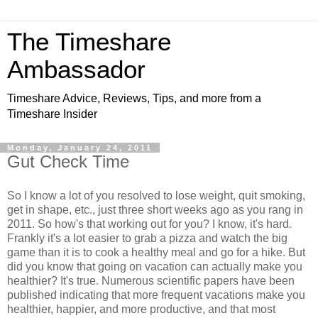
The Timeshare
Ambassador
Timeshare Advice, Reviews, Tips, and more from a
Timeshare Insider
Monday, January 24, 2011
Gut Check Time
So I know a lot of you resolved to lose weight, quit smoking,
get in shape, etc., just three short weeks ago as you rang in
2011. So how's that working out for you? I know, it's hard.
Frankly it's a lot easier to grab a pizza and watch the big
game than it is to cook a healthy meal and go for a hike. But
did you know that going on vacation can actually make you
healthier? It's true. Numerous scientific papers have been
published indicating that more frequent vacations make you
healthier, happier, and more productive, and that most