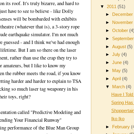
 its roof. It's truly bizarre, and hard to
▼
2011
(51)
ust have to see to believe - like Dolly
►
Decembe
senses will be bombarded with exhibits
►
Novembe
 theatre (whatever that is), a 3-story rope
►
October
(4
tude earthquake simulator. I'm not much
►
Septembe
ve guessed - and I think we've had enough
►
August
(5)
 lifetime. But I am so there on the laser
►
July
(4)
nt, rather than use the crap they try to
►
June
(4)
 for amateurs, but I like to know my
►
May
(5)
n the rubber meets the road, if you know
►
April
(4)
getting harder and harder to explain to TSA
▼
March
(4)
cking so much laser tag weaponry in his
Have I Told
eir toys, right?
Spring Has
Shoppertai
sentation called "Predictive Modeling and
Iko Iko
tending Your Financial Runway"
►
February
(
ning performance of the Blue Man Group