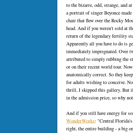
to the bizarre, odd, strange, and 
a portrait of singer Beyonce made
chair that flew over the Rocky Mo
head. And if you weren't sold at t
return of the legendary fertility s
Apparently all you have to do is g
immediately impregnated. Over tw
attributed to simply rubbing the s
or on their recent world tour. Now 
anatomically correct. So they keep
for adults wishing to conceive. No
thrill, I skipped this gallery. But 
in the admission price, so why no
And if you still have energy for som
WonderWorks
: "Central Florida'
right, the entire building - a big o