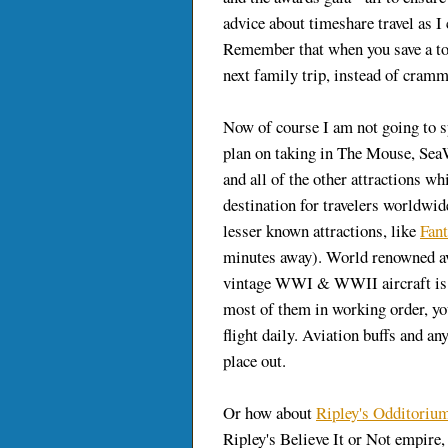
advice about timeshare travel as I 
Remember that when you save a t
next family trip, instead of cram
Now of course I am not going to 
plan on taking in The Mouse, Sea
and all of the other attractions 
destination for travelers worldwide
lesser known attractions, like
Fant
minutes away). World renowned av
vintage WWI & WWII aircraft is l
most of them in working order, you
flight daily. Aviation buffs and an
place out.
Or how about
Ripley's Odditoriu
Ripley's Believe It or Not empire, 