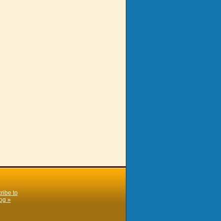
ribe to
og »