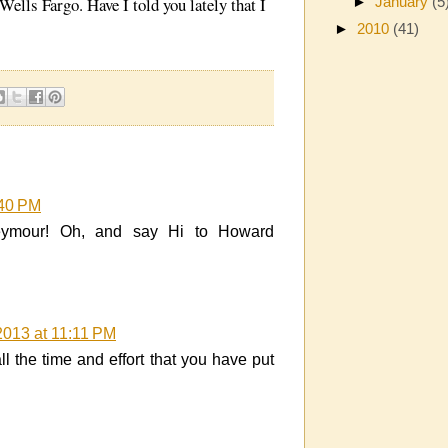
ells Fargo. Have I told you lately that I
►
January
(5
►
2010
(41)
:40 PM
eymour! Oh, and say Hi to Howard
2013 at 11:11 PM
l the time and effort that you have put