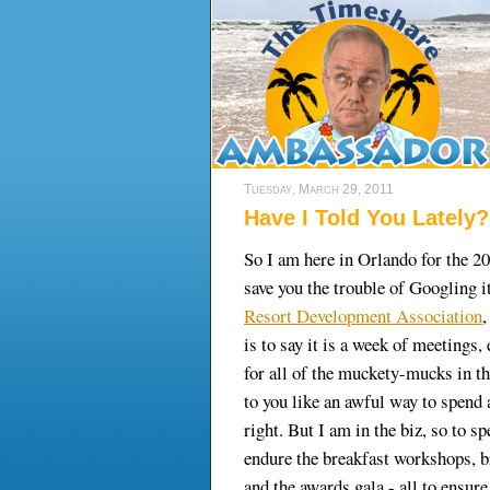
Tuesday, March 29, 2011
Have I Told You Lately?
So I am here in Orlando for the 
save you the trouble of Googling i
Resort Development Association
,
is to say it is a week of meetings,
for all of the muckety-mucks in th
to you like an awful way to spend
right. But I am in the biz, so to sp
endure the breakfast workshops, b
and the awards gala - all to ensure