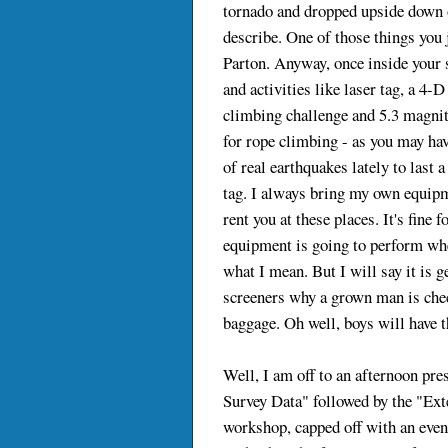
tornado and dropped upside down on
describe. One of those things you j
Parton. Anyway, once inside your 
and activities like laser tag, a 4-D
climbing challenge and 5.3 magni
for rope climbing - as you may ha
of real earthquakes lately to last a
tag. I always bring my own equipme
rent you at these places. It's fine
equipment is going to perform whe
what I mean. But I will say it is 
screeners why a grown man is che
baggage. Oh well, boys will have th
Well, I am off to an afternoon pre
Survey Data" followed by the "Ex
workshop, capped off with an eve