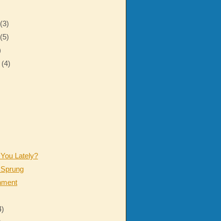
r
(3)
r
(5)
)
r
(4)
 You Lately?
 Sprung
nment
4)