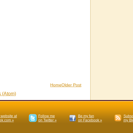
Home
Older Post
 (Atom)
 website at
Follow me
Be my fan
Subsc
k.com »
on Twitter »
on Facebook »
my Bl