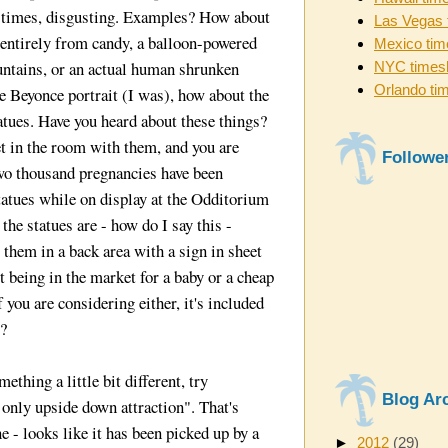
at times, disgusting. Examples? How about
Las Vegas 
 entirely from candy, a balloon-powered
Mexico tim
untains, or an actual human shrunken
NYC times
Orlando ti
he Beyonce portrait (I was), how about the
tatues. Have you heard about these things?
et in the room with them, and you are
Followe
o thousand pregnancies have been
tatues while on display at the Odditorium
the statues are - how do I say this -
 them in a back area with a sign in sheet
t being in the market for a baby or a cheap
if you are considering either, it's included
t?
ething a little bit different, try
Blog Ar
s only upside down attraction". That's
ne - looks like it has been picked up by a
►
2012
(29)