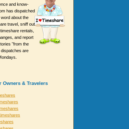
ence and know-
m has dispatched
 word about the
are travel, sniff out
 timeshare rentals,
hanges, and report
ories "from the
 dispatches are
n Mondays.
or Owners & Travelers
meshares
imeshares
timeshares
timeshares
eshares
eshares