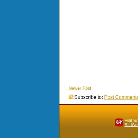
Newer Post
Subscribe to:
Post Comments
Visit my
RedWee