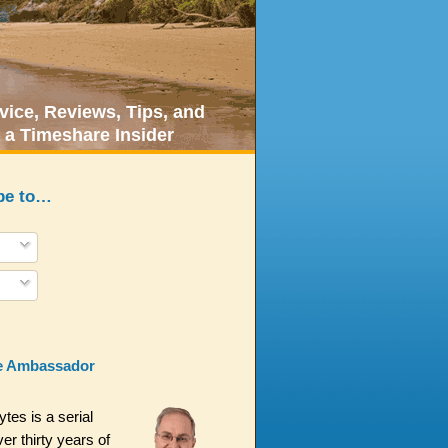
ice, Reviews, Tips, and
 a Timeshare Insider
be to…
e Ambassador
es is a serial
er thirty years of