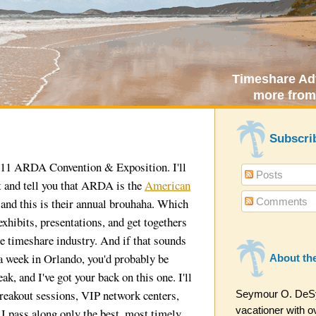
Timeshare Adv
more from
Subscri
2011 ARDA Convention & Exposition. I'll
Posts
t and tell you that ARDA is the
American
Comments
 and this is their annual brouhaha. Which
 exhibits, presentations, and get togethers
e timeshare industry. And if that sounds
 a week in Orlando, you'd probably be
About th
eak, and I've got your back on this one. I'll
reakout sessions, VIP network centers,
Seymour O. DeSyt
vacationer with ov
 I pass along only the best, most timely