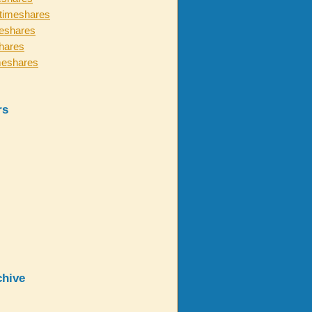
timeshares
eshares
hares
meshares
rs
chive