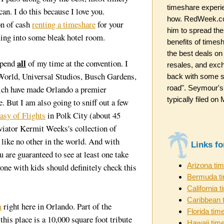
timeshare experi
can. I do this because I love you.
how. RedWeek.co
on of cash
renting a timeshare
for your
him to spread the
ming into some bleak hotel room.
benefits of timesh
the best deals on
all
spend
of my time at the convention. I
resales, and exc
World, Universal Studios, Busch Gardens,
back with some st
road". Seymour's
which have made Orlando a premier
typically filed o
. But I am also going to sniff out a few
asy of Flights
in Polk City (about 45
iator Kermit Weeks's collection of
ike no other in the world. And with
Links f
 are guaranteed to see at least one take
Arizona ti
yone with kids should definitely check this
Bermuda t
California 
Caribbean 
m
right here in Orlando. Part of the
Florida tim
this place is a 10,000 square foot tribute
Hawaii tim