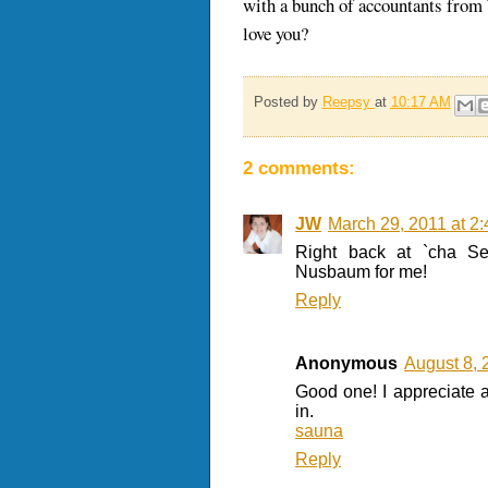
with a bunch of accountants from W
love you?
Posted by
Reepsy
at
10:17 AM
2 comments:
JW
March 29, 2011 at 2
Right back at `cha S
Nusbaum for me!
Reply
Anonymous
August 8, 
Good one! I appreciate al
in.
sauna
Reply