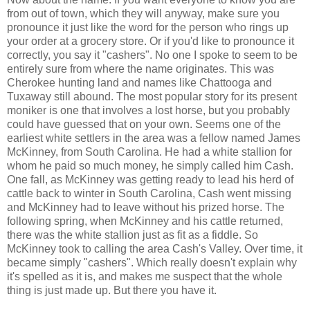
from out of town, which they will anyway, make sure you
pronounce it just like the word for the person who rings up
your order at a grocery store. Or if you'd like to pronounce it
correctly, you say it "cashers". No one I spoke to seem to be
entirely sure from where the name originates. This was
Cherokee hunting land and names like Chattooga and
Tuxaway still abound. The most popular story for its present
moniker is one that involves a lost horse, but you probably
could have guessed that on your own. Seems one of the
earliest white settlers in the area was a fellow named James
McKinney, from South Carolina. He had a white stallion for
whom he paid so much money, he simply called him Cash.
One fall, as McKinney was getting ready to lead his herd of
cattle back to winter in South Carolina, Cash went missing
and McKinney had to leave without his prized horse. The
following spring, when McKinney and his cattle returned,
there was the white stallion just as fit as a fiddle. So
McKinney took to calling the area Cash's Valley. Over time, it
became simply "cashers". Which really doesn't explain why
it's spelled as it is, and makes me suspect that the whole
thing is just made up. But there you have it.