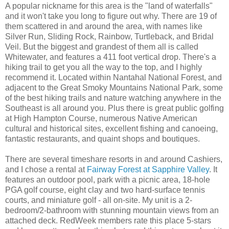
A popular nickname for this area is the "land of waterfalls"
and it won't take you long to figure out why. There are 19 of
them scattered in and around the area, with names like
Silver Run, Sliding Rock, Rainbow, Turtleback, and Bridal
Veil. But the biggest and grandest of them all is called
Whitewater, and features a 411 foot vertical drop. There's a
hiking trail to get you all the way to the top, and I highly
recommend it. Located within Nantahal National Forest, and
adjacent to the Great Smoky Mountains National Park, some
of the best hiking trails and nature watching anywhere in the
Southeast is all around you. Plus there is great public golfing
at High Hampton Course, numerous Native American
cultural and historical sites, excellent fishing and canoeing,
fantastic restaurants, and quaint shops and boutiques.
There are several timeshare resorts in and around Cashiers,
and I chose a rental at
Fairway Forest at Sapphire Valley
. It
features an outdoor pool, park with a picnic area, 18-hole
PGA golf course, eight clay and two hard-surface tennis
courts, and miniature golf - all on-site. My unit is a 2-
bedroom/2-bathroom with stunning mountain views from an
attached deck. RedWeek members rate this place 5-stars