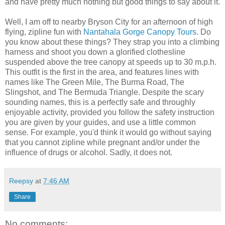
and have pretty much nothing but good things to say about it.
Well, I am off to nearby Bryson City for an afternoon of high
flying, zipline fun with
Nantahala Gorge Canopy Tours
. Do
you know about these things? They strap you into a climbing
harness and shoot you down a glorified clothesline
suspended above the tree canopy at speeds up to 30 m.p.h.
This outfit is the first in the area, and features lines with
names like The Green Mile, The Burma Road, The
Slingshot, and The Bermuda Triangle. Despite the scary
sounding names, this is a perfectly safe and throughly
enjoyable activity, provided you follow the safety instruction
you are given by your guides, and use a little common
sense. For example, you'd think it would go without saying
that you cannot zipline while pregnant and/or under the
influence of drugs or alcohol. Sadly, it does not.
Reepsy
at
7:46 AM
Share
No comments: