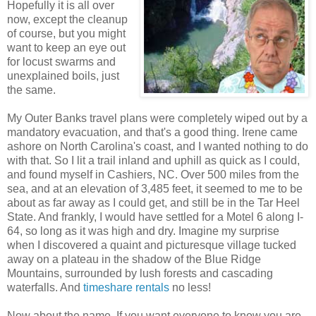
Hopefully it is all over
now, except the cleanup
of course, but you might
want to keep an eye out
for locust swarms and
unexplained boils, just
the same.
My Outer Banks travel plans were completely wiped out by a
mandatory evacuation, and that's a good thing. Irene came
ashore on North Carolina's coast, and I wanted nothing to do
with that. So I lit a trail inland and uphill as quick as I could,
and found myself in Cashiers, NC. Over 500 miles from the
sea, and at an elevation of 3,485 feet, it seemed to me to be
about as far away as I could get, and still be in the Tar Heel
State. And frankly, I would have settled for a Motel 6 along I-
64, so long as it was high and dry. Imagine my surprise
when I discovered a quaint and picturesque village tucked
away on a plateau in the shadow of the Blue Ridge
Mountains, surrounded by lush forests and cascading
waterfalls. And
timeshare rentals
no less!
Now about the name. If you want everyone to know you are