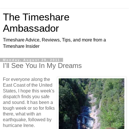
The Timeshare
Ambassador
Timeshare Advice, Reviews, Tips, and more from a
Timeshare Insider
Monday, August 29, 2011
I'll See You In My Dreams
For everyone along the
East Coast of the United
States, I hope this week's
dispatch finds you safe
and sound. It has been a
tough week or so for folks
there, what with an
earthquake, followed by
hurricane Irene.