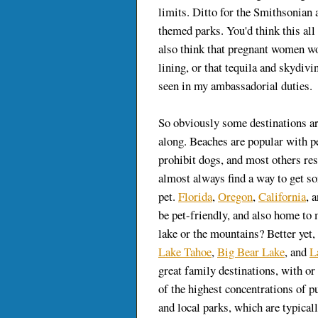
limits. Ditto for the Smithsonian
themed parks. You'd think this al
also think that pregnant women wo
lining, or that tequila and skydivi
seen in my ambassadorial duties.
So obviously some destinations ar
along. Beaches are popular with 
prohibit dogs, and most others res
almost always find a way to get s
pet.
Florida
,
Oregon
,
California
, 
be pet-friendly, and also home to
lake or the mountains? Better yet
Lake Tahoe
,
Big Bear Lake
, and
L
great family destinations, with o
of the highest concentrations of pu
and local parks, which are typical