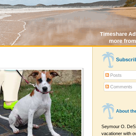
Timeshare Adv
more from
Subscri
Posts
Comments
About th
Seymour O. DeSyt
vacationer with ov