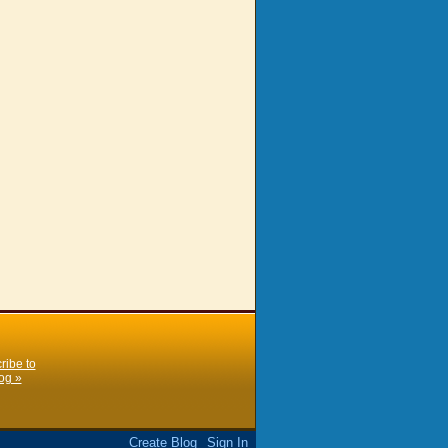
ribe to
og »