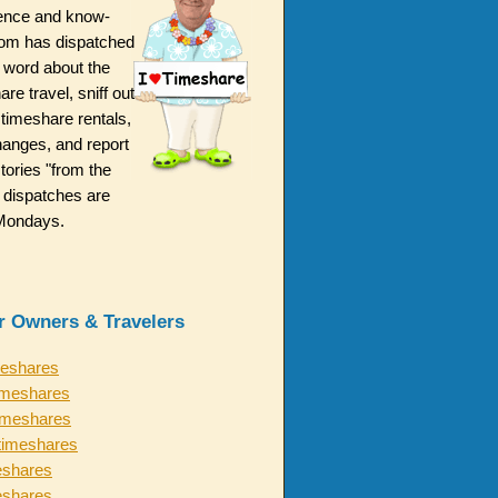
ence and know-
m has dispatched
 word about the
are travel, sniff out
 timeshare rentals,
hanges, and report
ories "from the
 dispatches are
n Mondays.
or Owners & Travelers
meshares
imeshares
timeshares
timeshares
eshares
eshares