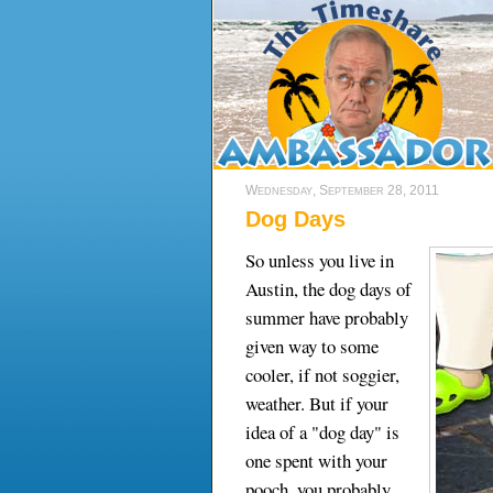
Wednesday, September 28, 2011
Dog Days
So unless you live in
Austin, the dog days of
summer have probably
given way to some
cooler, if not soggier,
weather. But if your
idea of a "dog day" is
one spent with your
pooch, you probably