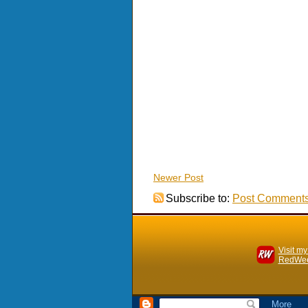
Newer Post
Subscribe to:
Post Comments
Visit my
RedWee