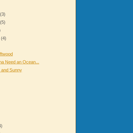
r
(3)
r
(5)
)
r
(4)
iftwood
na Need an Ocean...
 and Sunny
4)