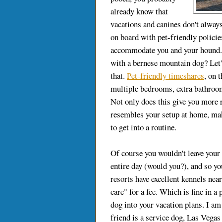
already know that
vacations and canines don't alway
on board with pet-friendly policies
accommodate you and your hound. H
with a bernese mountain dog? Let's
that.
Pet-friendly timeshares
, on 
multiple bedrooms, extra bathroom
Not only does this give you more 
resembles your setup at home, mak
to get into a routine.
Of course you wouldn't leave your
entire day (would you?), and so yo
resorts have excellent kennels nea
care" for a fee. Which is fine in a
dog into your vacation plans. I am 
friend is a service dog, Las Vegas