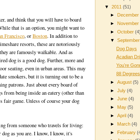
▼
2011
(51)
►
Decembe
er, and think that you will have to board
►
Novembe
hile that is an option, you might want to
►
October
(4
an Francisco
, or
Boston
. In addition to
▼
Septembe
timeshare resorts, these are notoriously
Dog Days
, they are famously walkable. And as
Acadian Dr
red dog is a good dog. Further, more and
You're Gon
oor seating, even in urban areas. This may
88 Degrees
te smokers, but it is turning out to be a
►
August
(5)
ing patrons. Just about every board of
►
July
(4)
gs from being inside an eatery (other than
►
June
(4)
 is fair game. Unless of course your dog
►
May
(5)
►
April
(4)
►
March
(4)
ming from someone who travels for living:
►
February
(
 dog as you are. I know, I know, it's