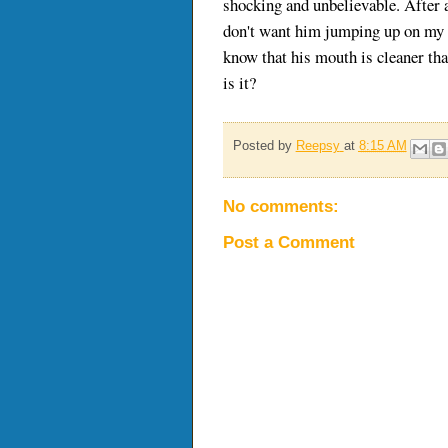
shocking and unbelievable. After all
don't want him jumping up on my c
know that his mouth is cleaner tha
is it?
Posted by
Reepsy
at
8:15 AM
No comments:
Post a Comment