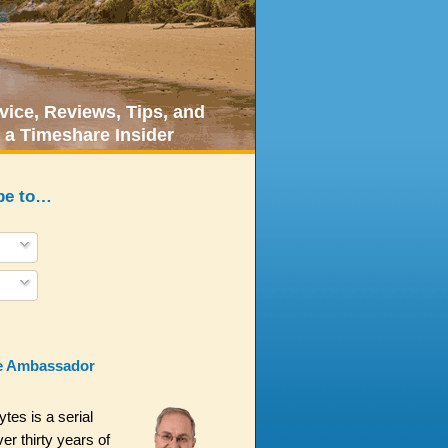
ice, Reviews, Tips, and
 a Timeshare Insider
be to…
e Ambassador
es is a serial
er thirty years of