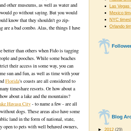
 and other museums, as well as water and
Las Vegas 
l would go without saying. But you would
Mexico tim
uld know that they shouldn't go zip-
NYC times
Orlando ti
ng are a bad combo. Alas, the things I have
Followe
e better than others when Fido is tagging
people and pooches. While some beaches
trict their access in some way, you can
ome sun and fun, as well as time with your
and
Florida
's coasts are all considered to
 many timeshare resorts. Or how about a
, how about a lake and the mountains?
ake Havasu City
- to name a few - are all
r without dogs. These areas also have some
Blog Ar
blic land in the form of national, state,
ly open to pets with well behaved owners,
►
2012
(29)