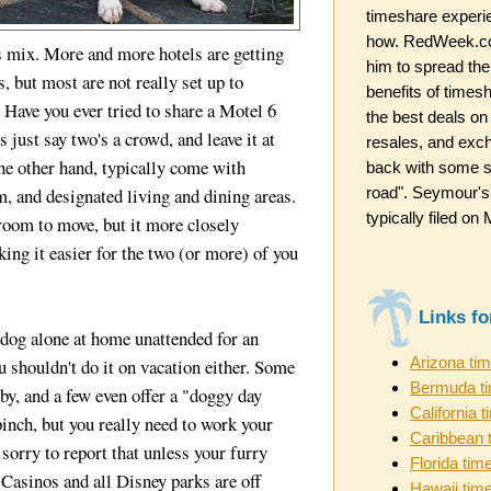
timeshare experi
how. RedWeek.co
s mix. More and more hotels are getting
him to spread the
, but most are not really set up to
benefits of timesh
ave you ever tried to share a Motel 6
the best deals on
 just say two's a crowd, and leave it at
resales, and exc
the other hand, typically come with
back with some st
road". Seymour's
, and designated living and dining areas.
typically filed o
room to move, but it more closely
ing it easier for the two (or more) of you
Links f
 dog alone at home unattended for an
Arizona ti
u shouldn't do it on vacation either. Some
Bermuda t
rby, and a few even offer a "doggy day
California 
 pinch, but you really need to work your
Caribbean 
sorry to report that unless your furry
Florida tim
 Casinos and all Disney parks are off
Hawaii tim