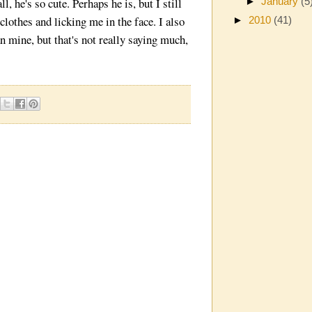
, he's so cute. Perhaps he is, but I still
►
January
(5
lothes and licking me in the face. I also
►
2010
(41)
n mine, but that's not really saying much,