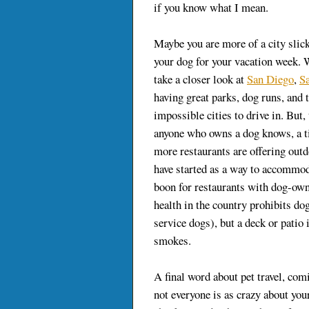
if you know what I mean.
Maybe you are more of a city slick
your dog for your vacation week. W
take a closer look at
San Diego
,
S
having great parks, dog runs, and 
impossible cities to drive in. But
anyone who owns a dog knows, a ti
more restaurants are offering outd
have started as a way to accommoda
boon for restaurants with dog-own
health in the country prohibits do
service dogs), but a deck or patio
smokes.
A final word about pet travel, co
not everyone is as crazy about your