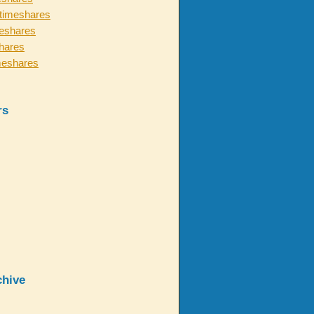
timeshares
eshares
hares
meshares
rs
chive