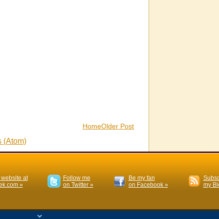
Home
Older Post
 (Atom)
 website at
Follow me
Be my fan
Subsc
k.com »
on Twitter »
on Facebook »
my Bl