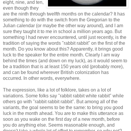
eight, nine, and ten,
even though they
are the ninth through twelfth months on the calendar? It has
something to do with the switch from the Gregorian to the
Julian calendar (or maybe the other way around), and I am
sure they taught it to me in school a million years ago. But
something I had never encountered, until just recently, is the
tradition of saying the words "rabbit rabbit" on the first of the
month. Do you know about this? Apparently, it brings good
luck to the speaker for the entire month. Clearly I am way
behind the times (and down on my luck), as it would seem to
be a tradition that is at least 150 years old (probably more),
and can be found wherever British colonization has
occurred. In other words, everywhere.
The expression, like a lot of folklore, takes on a lot of
variations. Some folks say "rabbit rabbit white rabbit" while
others go with "rabbit rabbit rabbit". But among all of the
variants, the goal seems to be the same: to bring you good
luck in the month ahead. You are to make this utterance as
soon as you wake on the first day of a new month, before
you do anything else. Seems reasonable enough, and
doesn't take a whole lot of effort to remember, so why not?