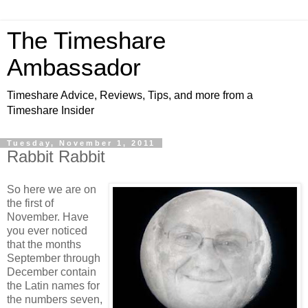
The Timeshare
Ambassador
Timeshare Advice, Reviews, Tips, and more from a
Timeshare Insider
Tuesday, November 1, 2011
Rabbit Rabbit
So here we are on
the first of
November. Have
you ever noticed
that the months
September through
December contain
the Latin names for
the numbers seven,