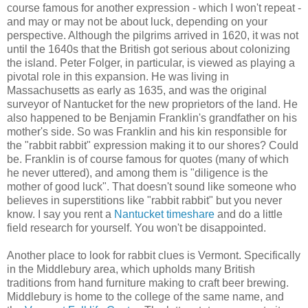
course famous for another expression - which I won't repeat -
and may or may not be about luck, depending on your
perspective. Although the pilgrims arrived in 1620, it was not
until the 1640s that the British got serious about colonizing
the island. Peter Folger, in particular, is viewed as playing a
pivotal role in this expansion. He was living in
Massachusetts as early as 1635, and was the original
surveyor of Nantucket for the new proprietors of the land. He
also happened to be Benjamin Franklin's grandfather on his
mother's side. So was Franklin and his kin responsible for
the "rabbit rabbit" expression making it to our shores? Could
be. Franklin is of course famous for quotes (many of which
he never uttered), and among them is "diligence is the
mother of good luck". That doesn't sound like someone who
believes in superstitions like "rabbit rabbit" but you never
know. I say you rent a
Nantucket timeshare
and do a little
field research for yourself. You won't be disappointed.
Another place to look for rabbit clues is Vermont. Specifically
in the Middlebury area, which upholds many British
traditions from hand furniture making to craft beer brewing.
Middlebury is home to the college of the same name, and