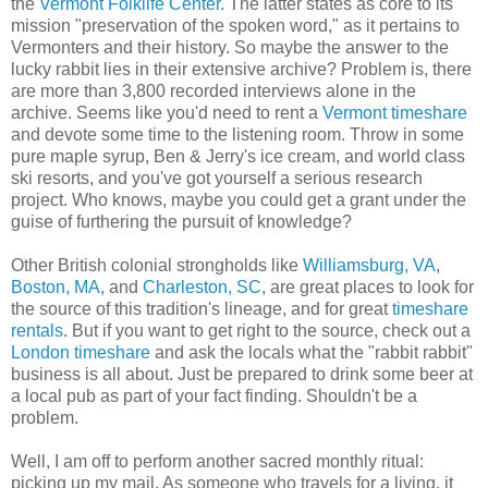
the
Vermont Folklife Center
. The latter states as core to its
mission "preservation of the spoken word," as it pertains to
Vermonters and their history. So maybe the answer to the
lucky rabbit lies in their extensive archive? Problem is, there
are more than 3,800 recorded interviews alone in the
archive. Seems like you'd need to rent a
Vermont timeshare
and devote some time to the listening room. Throw in some
pure maple syrup, Ben & Jerry's ice cream, and world class
ski resorts, and you've got yourself a serious research
project. Who knows, maybe you could get a grant under the
guise of furthering the pursuit of knowledge?
Other British colonial strongholds like
Williamsburg, VA
,
Boston, MA
, and
Charleston, SC
, are great places to look for
the source of this tradition's lineage, and for great
timeshare
rentals
. But if you want to get right to the source, check out a
London timeshare
and ask the locals what the "rabbit rabbit"
business is all about. Just be prepared to drink some beer at
a local pub as part of your fact finding. Shouldn't be a
problem.
Well, I am off to perform another sacred monthly ritual:
picking up my mail. As someone who travels for a living, it