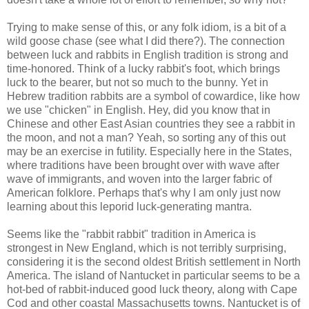
Trying to make sense of this, or any folk idiom, is a bit of a
wild goose chase (see what I did there?). The connection
between luck and rabbits in English tradition is strong and
time-honored. Think of a lucky rabbit's foot, which brings
luck to the bearer, but not so much to the bunny. Yet in
Hebrew tradition rabbits are a symbol of cowardice, like how
we use "chicken" in English. Hey, did you know that in
Chinese and other East Asian countries they see a rabbit in
the moon, and not a man? Yeah, so sorting any of this out
may be an exercise in futility. Especially here in the States,
where traditions have been brought over with wave after
wave of immigrants, and woven into the larger fabric of
American folklore. Perhaps that's why I am only just now
learning about this leporid luck-generating mantra.
Seems like the "rabbit rabbit" tradition in America is
strongest in New England, which is not terribly surprising,
considering it is the second oldest British settlement in North
America. The island of Nantucket in particular seems to be a
hot-bed of rabbit-induced good luck theory, along with Cape
Cod and other coastal Massachusetts towns. Nantucket is of