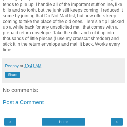
tends to pile up. I handle all of the important stuff online, like
bills and so forth, but the junk still keeps coming. I reduced it
some by joining that Do Not Mail list, but new offers keep
coming to take the place of the old ones. Here's a tip I picked
up a while back for any unsolicited mail that comes with a
prepaid return envelope. Take the offer and cut it up into
thousands of little pieces (I use my crosscut shredder) and
stick it in the return envelope and mail it back. Works every
time.
Reepsy
at
10:41 AM
Share
No comments:
Post a Comment
‹
›
Home