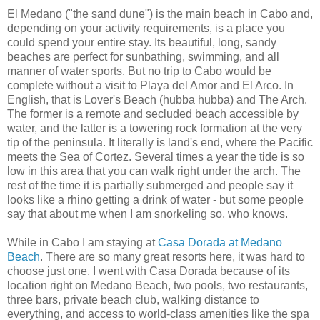
El Medano ("the sand dune") is the main beach in Cabo and,
depending on your activity requirements, is a place you
could spend your entire stay. Its beautiful, long, sandy
beaches are perfect for sunbathing, swimming, and all
manner of water sports. But no trip to Cabo would be
complete without a visit to Playa del Amor and El Arco. In
English, that is Lover's Beach (hubba hubba) and The Arch.
The former is a remote and secluded beach accessible by
water, and the latter is a towering rock formation at the very
tip of the peninsula. It literally is land's end, where the Pacific
meets the Sea of Cortez. Several times a year the tide is so
low in this area that you can walk right under the arch. The
rest of the time it is partially submerged and people say it
looks like a rhino getting a drink of water - but some people
say that about me when I am snorkeling so, who knows.
While in Cabo I am staying at
Casa Dorada at Medano
Beach
. There are so many great resorts here, it was hard to
choose just one. I went with Casa Dorada because of its
location right on Medano Beach, two pools, two restaurants,
three bars, private beach club, walking distance to
everything, and access to world-class amenities like the spa