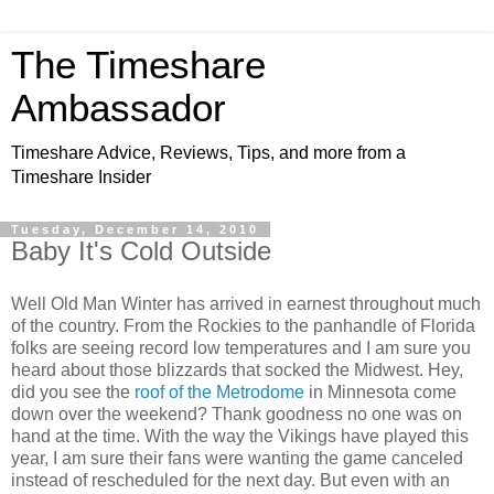
The Timeshare
Ambassador
Timeshare Advice, Reviews, Tips, and more from a
Timeshare Insider
Tuesday, December 14, 2010
Baby It's Cold Outside
Well Old Man Winter has arrived in earnest throughout much
of the country. From the Rockies to the panhandle of Florida
folks are seeing record low temperatures and I am sure you
heard about those blizzards that socked the Midwest. Hey,
did you see the
roof of the Metrodome
in Minnesota come
down over the weekend? Thank goodness no one was on
hand at the time. With the way the Vikings have played this
year, I am sure their fans were wanting the game canceled
instead of rescheduled for the next day. But even with an