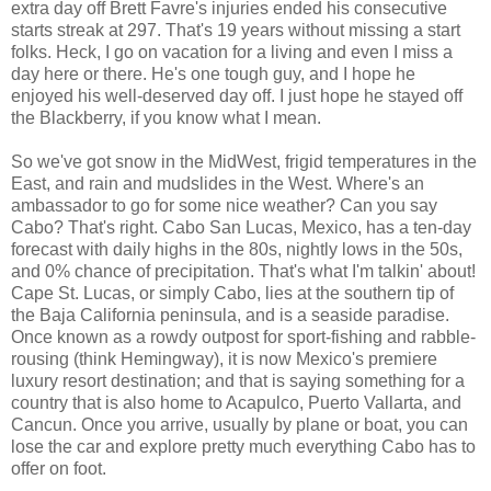
extra day off Brett Favre's injuries ended his consecutive
starts streak at 297. That's 19 years without missing a start
folks. Heck, I go on vacation for a living and even I miss a
day here or there. He's one tough guy, and I hope he
enjoyed his well-deserved day off. I just hope he stayed off
the Blackberry, if you know what I mean.
So we've got snow in the MidWest, frigid temperatures in the
East, and rain and mudslides in the West. Where's an
ambassador to go for some nice weather? Can you say
Cabo? That's right. Cabo San Lucas, Mexico, has a ten-day
forecast with daily highs in the 80s, nightly lows in the 50s,
and 0% chance of precipitation. That's what I'm talkin' about!
Cape St. Lucas, or simply Cabo, lies at the southern tip of
the Baja California peninsula, and is a seaside paradise.
Once known as a rowdy outpost for sport-fishing and rabble-
rousing (think Hemingway), it is now Mexico's premiere
luxury resort destination; and that is saying something for a
country that is also home to Acapulco, Puerto Vallarta, and
Cancun. Once you arrive, usually by plane or boat, you can
lose the car and explore pretty much everything Cabo has to
offer on foot.