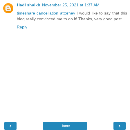
Hadi shaikh
November 25, 2021 at 1:37 AM
timeshare cancellation attorney
I would like to say that this
blog really convinced me to do it! Thanks, very good post.
Reply
‹
›
Home