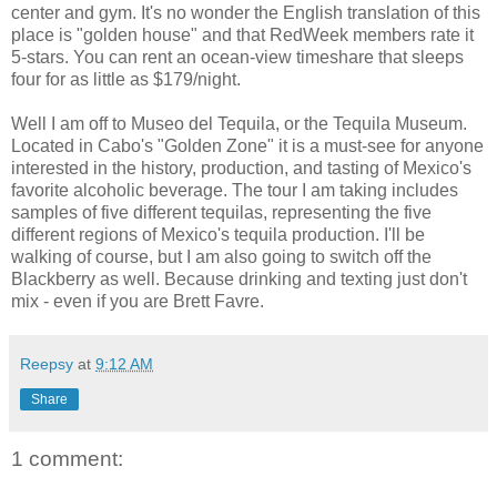
center and gym. It's no wonder the English translation of this
place is "golden house" and that RedWeek members rate it
5-stars. You can rent an ocean-view timeshare that sleeps
four for as little as $179/night.
Well I am off to Museo del Tequila, or the Tequila Museum.
Located in Cabo's "Golden Zone" it is a must-see for anyone
interested in the history, production, and tasting of Mexico's
favorite alcoholic beverage. The tour I am taking includes
samples of five different tequilas, representing the five
different regions of Mexico's tequila production. I'll be
walking of course, but I am also going to switch off the
Blackberry as well. Because drinking and texting just don't
mix - even if you are Brett Favre.
Reepsy
at
9:12 AM
Share
1 comment: