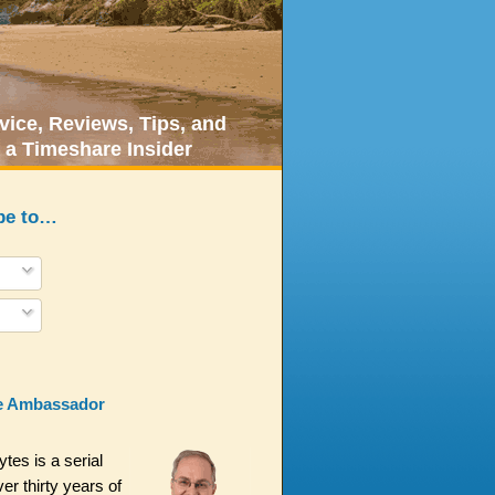
ice, Reviews, Tips, and
 a Timeshare Insider
be to…
e Ambassador
es is a serial
er thirty years of