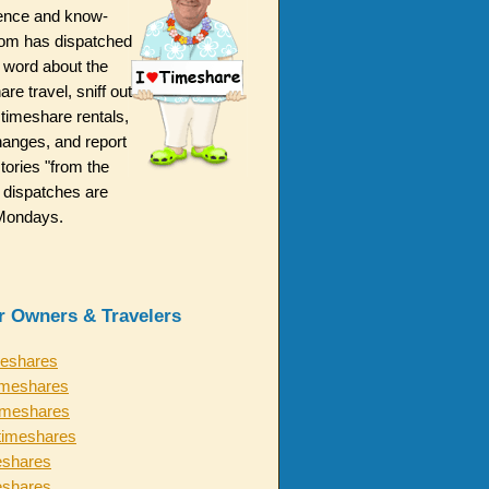
ence and know-
m has dispatched
 word about the
are travel, sniff out
 timeshare rentals,
hanges, and report
ories "from the
 dispatches are
n Mondays.
or Owners & Travelers
meshares
imeshares
timeshares
timeshares
eshares
eshares