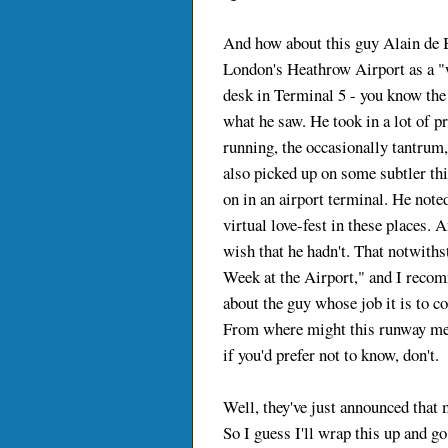
And how about this guy Alain de B
London's Heathrow Airport as a "wr
desk in Terminal 5 - you know the
what he saw. He took in a lot of pr
running, the occasionally tantrum,
also picked up on some subtler thi
on in an airport terminal. He noted
virtual love-fest in these places. 
wish that he hadn't. That notwithst
Week at the Airport," and I recomm
about the guy whose job it is to c
From where might this runway met
if you'd prefer not to know, don't.
Well, they've just announced that my
So I guess I'll wrap this up and g