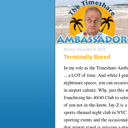
Monday, December 6, 2010
Terminally Bored
In my role as the Timeshare Ambas
... a LOT of time. And while I ge
nightmare spaces, you can occasion
in airport culture. Why, just this
franchising his 40/40 Club to sele
of you not in-the-know, Jay-Z is 
sports-themed night club in NYC 
sporting events and the occasiona
that airport travel is missing a p