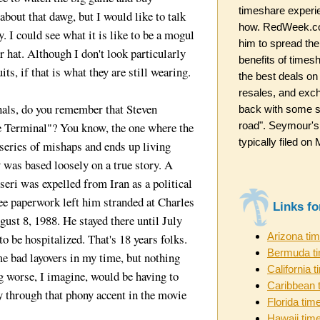
timeshare experi
about that dawg, but I would like to talk
how. RedWeek.co
y. I could see what it is like to be a mogul
him to spread the
 hat. Although I don't look particularly
benefits of timesh
ts, if that is what they are still wearing.
the best deals on
resales, and exc
nals, do you remember that Steven
back with some st
road". Seymour's
 Terminal"? You know, the one where the
typically filed o
 series of mishaps and ends up living
y was based loosely on a true story. A
ri was expelled from Iran as a political
gee paperwork left him stranded at Charles
Links f
ust 8, 1988. He stayed there until July
Arizona ti
o be hospitalized. That's 18 years folks.
Bermuda t
e bad layovers in my time, but nothing
California 
g worse, I imagine, would be having to
Caribbean 
through that phony accent in the movie
Florida tim
Hawaii tim