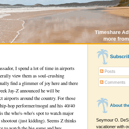
Timeshare Adv
more from
Subscri
sador, I spend a lot of time in airports
Posts
nerally view them as soul-crushing
Comments
ally find a glimmer of joy here and there
 week Jay-Z announced he will be
ct airports around the country. For those
a hip-hop performer/mogul and his 40/40
About th
is the who's-who's spot to watch major
l shootout (just kidding). Seems Z thinks
Seymour O. DeSyt
vacationer with ov
lace to watch the big game and buy