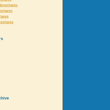
timeshares
eshares
hares
meshares
rs
chive