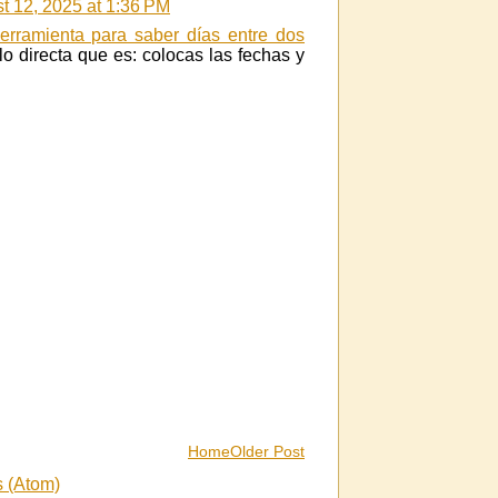
t 12, 2025 at 1:36 PM
erramienta para saber días entre dos
o directa que es: colocas las fechas y
Home
Older Post
 (Atom)