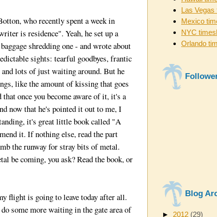
Las Vegas 
otton, who recently spent a week in
Mexico tim
iter is residence". Yeah, he set up a
NYC times
Orlando ti
 baggage shredding one - and wrote about
edictable sights: tearful goodbyes, frantic
 and lots of just waiting around. But he
Followe
ngs, like the amount of kissing that goes
 that once you become aware of it, it's a
And now that he's pointed it out to me, I
anding, it's great little book called "A
end it. If nothing else, read the part
omb the runway for stray bits of metal.
al be coming, you ask? Read the book, or
Blog Ar
 flight is going to leave today after all.
o do some more waiting in the gate area of
►
2012
(29)