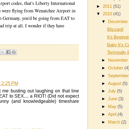
rport codes, that's Liberty International
►
2011
(51)
u were flying from Wenatchee Airport in
▼
2010
(41)
n Germany, you'd be going from EAT to
▼
Decembe
 trip at all. I wonder if they have
Blizzard!
It's Beginni
Baby It's C
Terminally 
►
Novembe
►
October
(4
►
Septembe
►
August
(5)
t 2:25 PM
 me busting out laughing on that line
►
July
(5)
 EAT to SEX.... a RIOT! (Did not expect
►
June
(3)
 funny (and knowledgeable) timeshare
►
May
(5)
►
April
(4)
►
March
(2)