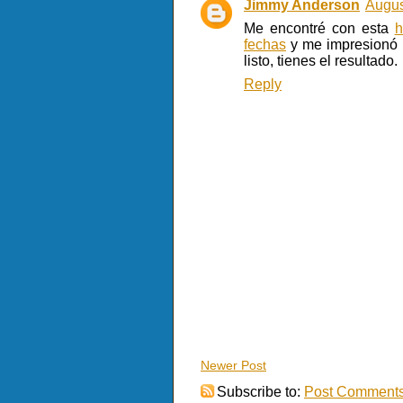
Jimmy Anderson
Augus
Me encontré con esta
h
fechas
y me impresionó l
listo, tienes el resultado.
Reply
Newer Post
Subscribe to:
Post Comments