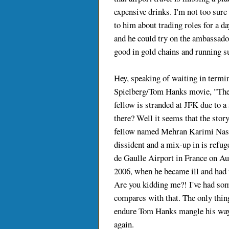
expensive drinks. I'm not too sure 
to him about trading roles for a da
and he could try on the ambassador
good in gold chains and running sui
Hey, speaking of waiting in termi
Spielberg/Tom Hanks movie, "The
fellow is stranded at JFK due to a
there? Well it seems that the stor
fellow named Mehran Karimi Nasse
dissident and a mix-up in is refu
de Gaulle Airport in France on Aug
2006, when he became ill and had t
Are you kidding me?! I've had som
compares with that. The only thin
endure Tom Hanks mangle his way 
again.