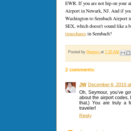
EWR. If you are not hip on your ai
Airport in Newark, NJ. And if yo
Washington to Sembach Airport i
SEX, which doesn't sound like a bad
timeshares
in Sembach?
Posted by
Reepsy
at
7:25 AM
2 comments:
JW
December 6, 2010 a
Oh, Seymour, you've got
about the airport codes,
that.) You are truly a
traveler!
Reply