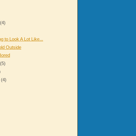
r
(4)
ng to Look A Lot Like...
old Outside
Bored
r
(5)
)
r
(4)